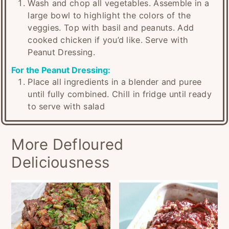
Wash and chop all vegetables. Assemble in a
large bowl to highlight the colors of the
veggies. Top with basil and peanuts. Add
cooked chicken if you’d like. Serve with
Peanut Dressing.
For the Peanut Dressing:
Place all ingredients in a blender and puree
until fully combined. Chill in fridge until ready
to serve with salad
More Defloured
Deliciousness