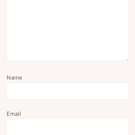
Name
Email