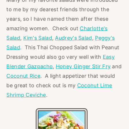
to me by my dearest friends through the
years, so I have named them after these
amazing women. Check out
Charlotte's
Salad
,
Kim's Salad
,
Audrey's Salad
,
Peggy's
Salad
. This Thai Chopped Salad with Peanut
Dressing would also go very well with
Easy
Blender Gazpacho
,
Honey Ginger Stir Fry
and
Coconut Rice
. A light appetizer that would
be great to check out is my
Coconut Lime
Shrimp Ceviche
.