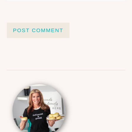
Primary
Sidebar