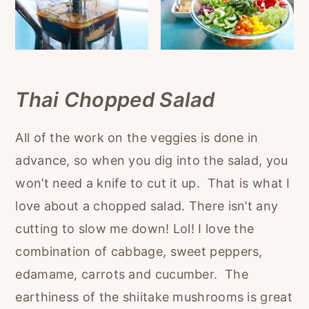
Thai Chopped Salad
All of the work on the veggies is done in
advance, so when you dig into the salad, you
won’t need a knife to cut it up. That is what I
love about a chopped salad. There isn’t any
cutting to slow me down! Lol! I love the
combination of cabbage, sweet peppers,
edamame, carrots and cucumber. The
earthiness of the shiitake mushrooms is great