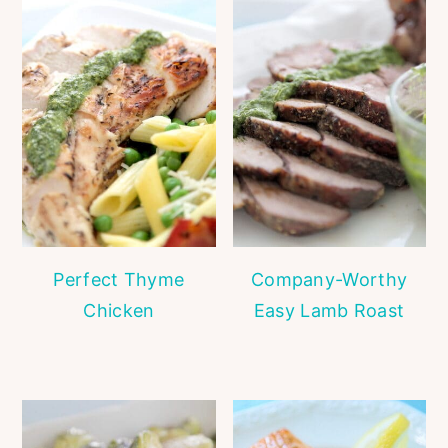
Perfect Thyme
Company-Worthy
Chicken
Easy Lamb Roast