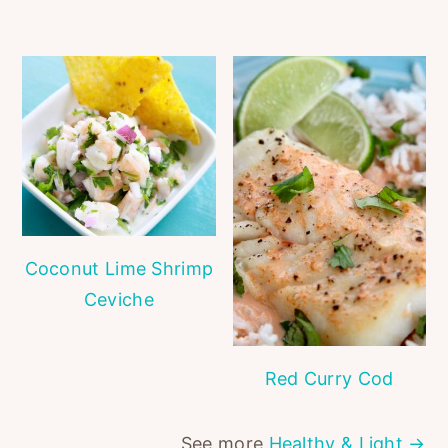
Coconut Lime Shrimp
Ceviche
Red Curry Cod
See more
Healthy & Light →