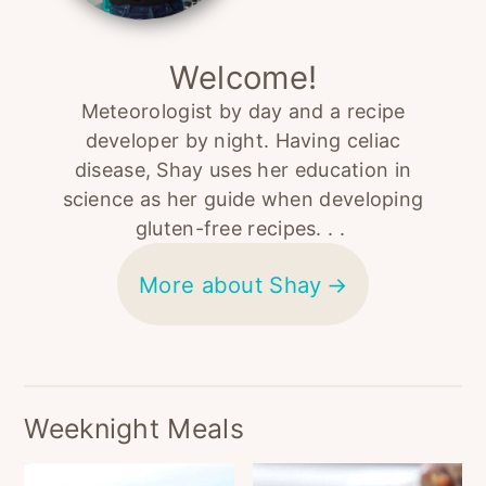
Welcome!
Meteorologist by day and a recipe
developer by night. Having celiac
disease, Shay uses her education in
science as her guide when developing
gluten-free recipes. . .
More about Shay
Weeknight Meals