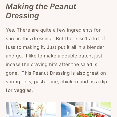
Making the Peanut
Dressing
Yes. There are quite a few ingredients for
sure in this dressing. But there isn’t a lot of
fuss to making it. Just put it all in a blender
and go. I like to make a double batch, just
incase the craving hits after the salad is
gone. This Peanut Dressing is also great on
spring rolls, pasta, rice, chicken and as a dip
for veggies.