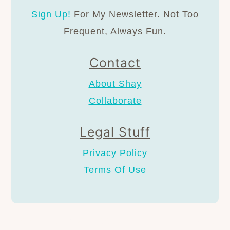
Sign Up!
For My Newsletter. Not Too
Frequent, Always Fun.
Contact
About Shay
Collaborate
Legal Stuff
Privacy Policy
Terms Of Use
AS AN AMAZON ASSOCIATE I EARN FROM