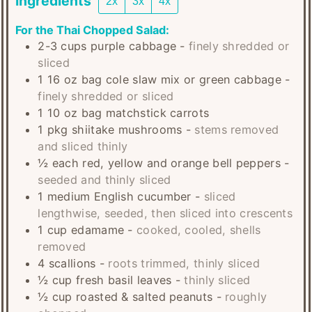
Ingredients
2x
3x
4x
For the Thai Chopped Salad:
2-3
cups
purple cabbage
-
finely shredded or
sliced
1
16 oz bag
cole slaw mix or green cabbage
-
finely shredded or sliced
1
10 oz bag
matchstick carrots
1
pkg
shiitake mushrooms
-
stems removed
and sliced thinly
½
each
red, yellow and orange bell peppers
-
seeded and thinly sliced
1
medium
English cucumber
-
sliced
lengthwise, seeded, then sliced into crescents
1
cup
edamame
-
cooked, cooled, shells
removed
4
scallions
-
roots trimmed, thinly sliced
½
cup
fresh basil leaves
-
thinly sliced
½
cup
roasted & salted peanuts
-
roughly