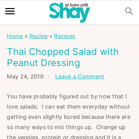
S
S
S
Home
»
Recipe
»
Recipes
k
k
k
Thai Chopped Salad with
i
i
i
Peanut Dressing
p
p
p
t
t
t
May 24, 2019
·
Leave a Comment
o
o
o
p
m
p
You have probably figured out by now that I
r
a
r
love salads. I can eat them everyday without
i
i
i
getting even slightly bored because there are
m
n
m
so many ways to mix things up. Change up
a
c
a
the veggies, protein or dressing and it is a