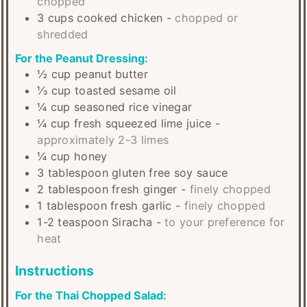
chopped
3
cups
cooked chicken
-
chopped or
shredded
For the Peanut Dressing:
½
cup
peanut butter
⅓
cup
toasted sesame oil
¼
cup
seasoned rice vinegar
¼
cup
fresh squeezed lime juice
-
approximately 2-3 limes
¼
cup
honey
3
tablespoon
gluten free soy sauce
2
tablespoon
fresh ginger
-
finely chopped
1
tablespoon
fresh garlic
-
finely chopped
1-2
teaspoon
Siracha
-
to your preference for
heat
Instructions
For the Thai Chopped Salad: