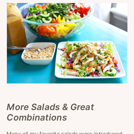
More Salads & Great
Combinations
Many of my favorite salads were introduced