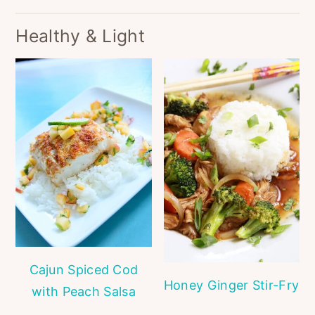
Healthy & Light
Cajun Spiced Cod
Honey Ginger Stir-Fry
with Peach Salsa