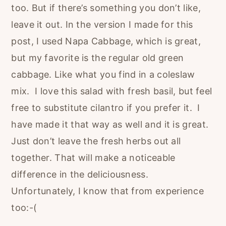
too. But if there’s something you don’t like,
leave it out. In the version I made for this
post, I used Napa Cabbage, which is great,
but my favorite is the regular old green
cabbage. Like what you find in a coleslaw
mix. I love this salad with fresh basil, but feel
free to substitute cilantro if you prefer it. I
have made it that way as well and it is great.
Just don’t leave the fresh herbs out all
together. That will make a noticeable
difference in the deliciousness.
Unfortunately, I know that from experience
too:-(