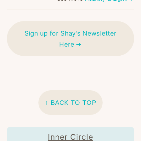
Sign up for Shay's Newsletter
Here
FOOTER
↑ BACK TO TOP
Inner Circle