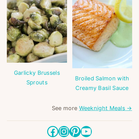
Garlicky Brussels
Broiled Salmon with
Sprouts
Creamy Basil Sauce
See more
Weeknight Meals →
Facebook
Instagram
Pinterest
YouTube