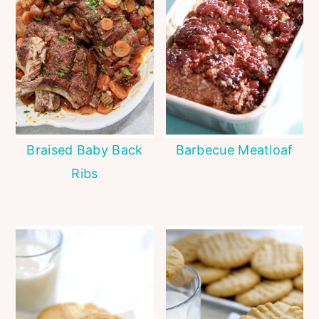
Braised Baby Back
Barbecue Meatloaf
Ribs