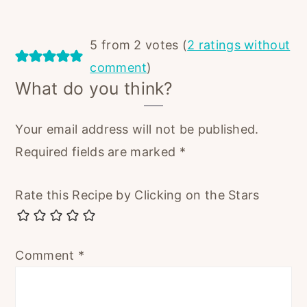
5 from 2 votes (
2 ratings without
comment
)
What do you think?
Your email address will not be published.
Required fields are marked
*
Rate this Recipe by Clicking on the Stars
Comment
*