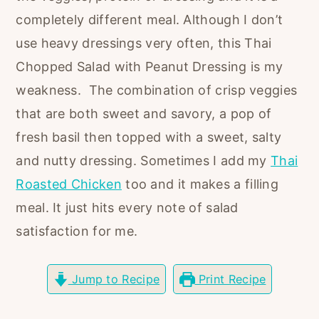
r
o
r
completely different meal. Although I don’t
y
n
y
use heavy dressings very often, this Thai
n
t
s
Chopped Salad with Peanut Dressing is my
a
e
i
weakness. The combination of crisp veggies
v
n
d
that are both sweet and savory, a pop of
i
t
e
fresh basil then topped with a sweet, salty
g
b
and nutty dressing. Sometimes I add my
Thai
a
a
Roasted Chicken
too and it makes a filling
t
r
meal. It just hits every note of salad
i
satisfaction for me.
o
n
Jump to Recipe
Print Recipe