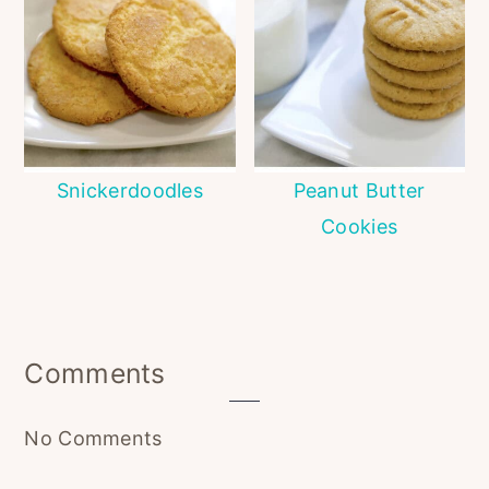
Snickerdoodles
Peanut Butter
Cookies
Reader
Comments
Interactions
No Comments