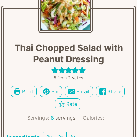
Thai Chopped Salad with
Peanut Dressing
5
from
2
votes
Print
Pin
Email
Share
Rate
Servings:
8
servings
Calories: