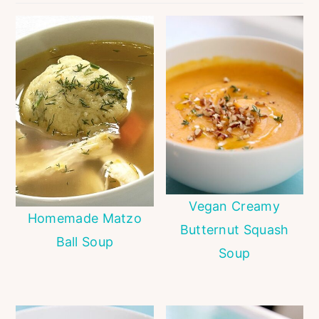
Vegan Creamy
Homemade Matzo
Butternut Squash
Ball Soup
Soup