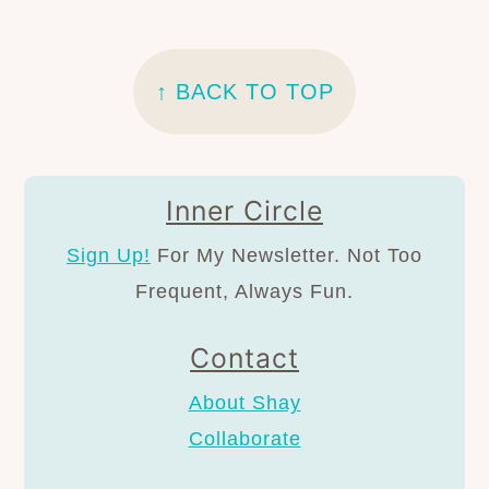
FOOTER
↑ BACK TO TOP
Inner Circle
Sign Up!
For My Newsletter. Not Too
Frequent, Always Fun.
Contact
About Shay
Collaborate