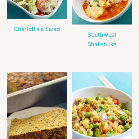
Charlotte's Salad
Southwest
Shakshuka