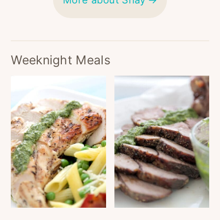
Weeknight Meals