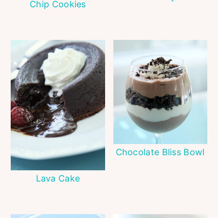
Chip Cookies
Chocolate Bliss Bowl
Lava Cake