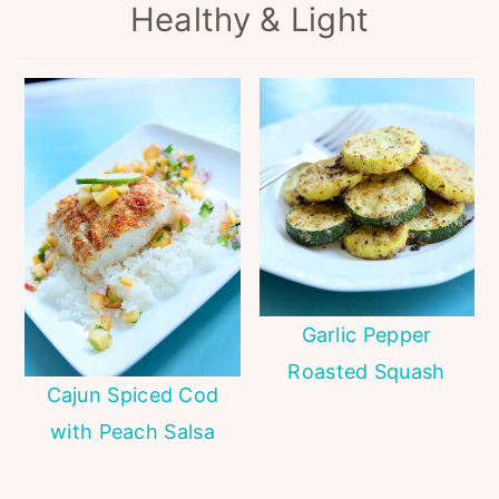
Healthy & Light
Garlic Pepper
Roasted Squash
Cajun Spiced Cod
with Peach Salsa