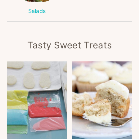
Salads
Tasty Sweet Treats