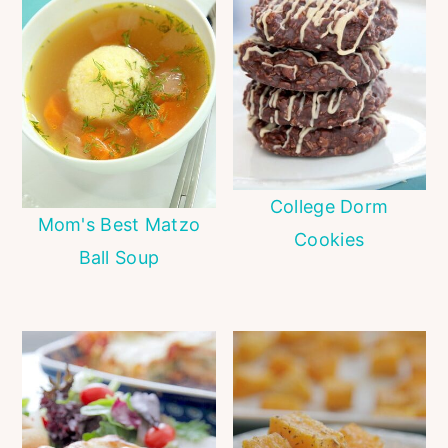
College Dorm
Mom's Best Matzo
Cookies
Ball Soup