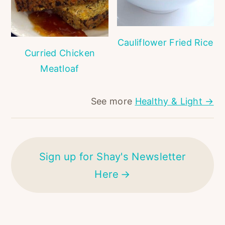
Cauliflower Fried Rice
Curried Chicken
Meatloaf
See more
Healthy & Light →
Sign up for Shay's Newsletter
Here