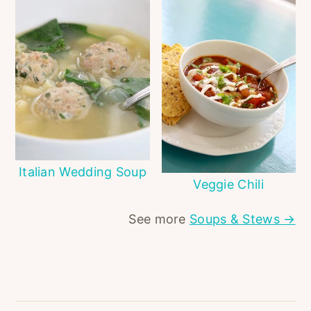
Italian Wedding Soup
Veggie Chili
See more
Soups & Stews →