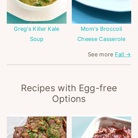
Greg's Killer Kale
Mom's Broccoli
Soup
Cheese Casserole
See more
Fall →
Recipes with Egg-free
Options