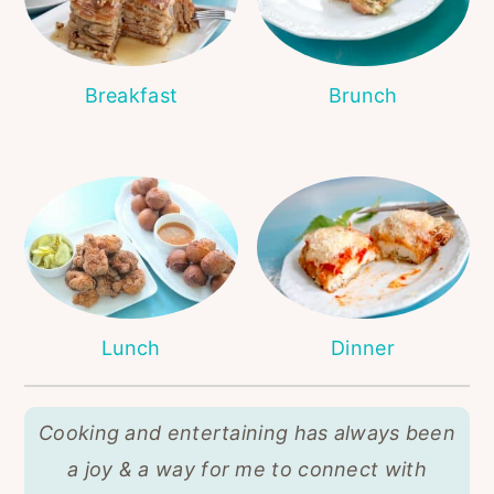
r
o
r
y
n
y
n
t
s
Breakfast
Brunch
a
e
i
v
n
d
i
t
e
g
b
a
a
t
r
i
Lunch
Dinner
o
n
Cooking and entertaining has always been
a joy & a way for me to connect with