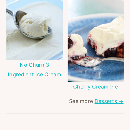
No Churn 3
Ingredient Ice Cream
Cherry Cream Pie
See more
Desserts →