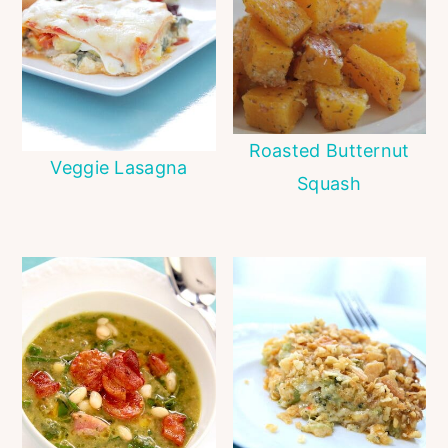
Roasted Butternut
Veggie Lasagna
Squash