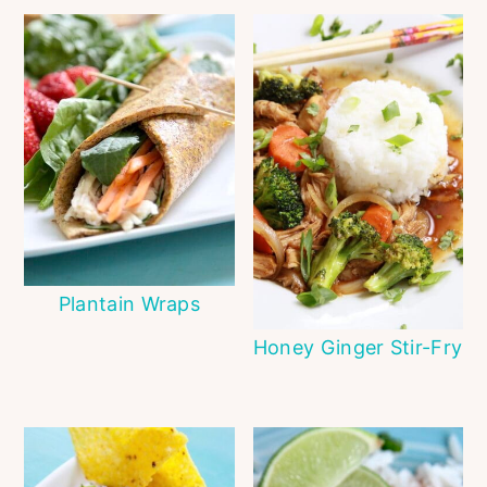
Plantain Wraps
Honey Ginger Stir-Fry