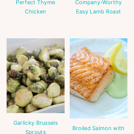
Perfect Thyme
Company-Worthy
Chicken
Easy Lamb Roast
Garlicky Brussels
Broiled Salmon with
Sprouts