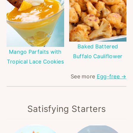
Baked Battered
Mango Parfaits with
Buffalo Cauliflower
Tropical Lace Cookies
See more
Egg-free →
Satisfying Starters