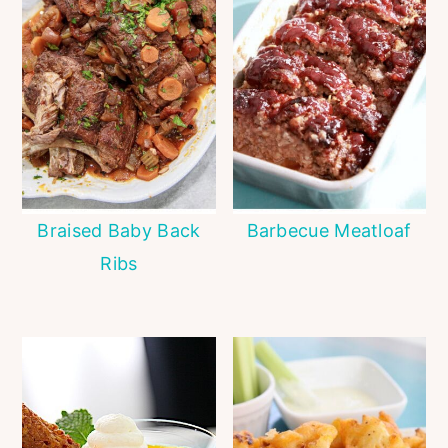
Braised Baby Back
Barbecue Meatloaf
Ribs