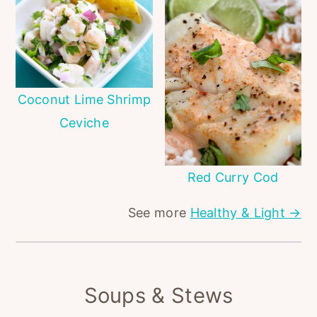
Coconut Lime Shrimp
Ceviche
Red Curry Cod
See more
Healthy & Light →
Soups & Stews