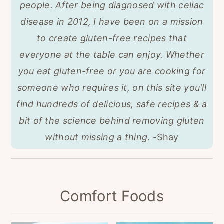
people. After being diagnosed with celiac
disease in 2012, I have been on a mission
to create gluten-free recipes that
everyone at the table can enjoy.
Whether
you eat gluten-free or you are cooking for
someone who requires it, on this site you'll
find hundreds of delicious, safe recipes & a
bit of the science behind removing gluten
without missing a thing
. -Shay
Comfort Foods