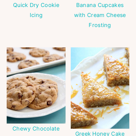
Quick Dry Cookie
Banana Cupcakes
Icing
with Cream Cheese
Frosting
Chewy Chocolate
Greek Honey Cake