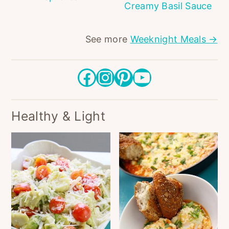
Creamy Basil Sauce
See more
Weeknight Meals →
Facebook
Instagram
Pinterest
YouTube
Healthy & Light