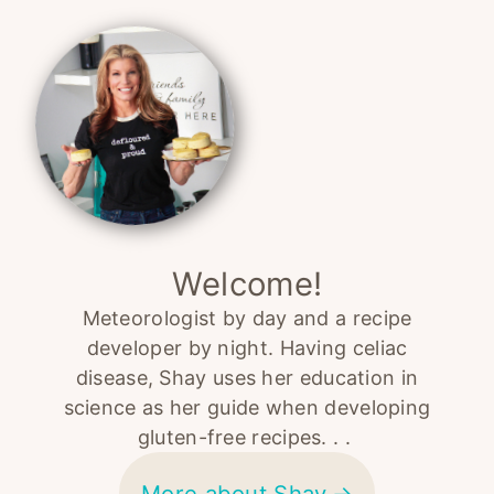
Primary
Sidebar
Welcome!
Meteorologist by day and a recipe
developer by night. Having celiac
disease, Shay uses her education in
science as her guide when developing
gluten-free recipes. . .
More about Shay