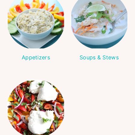
Appetizers
Soups & Stews