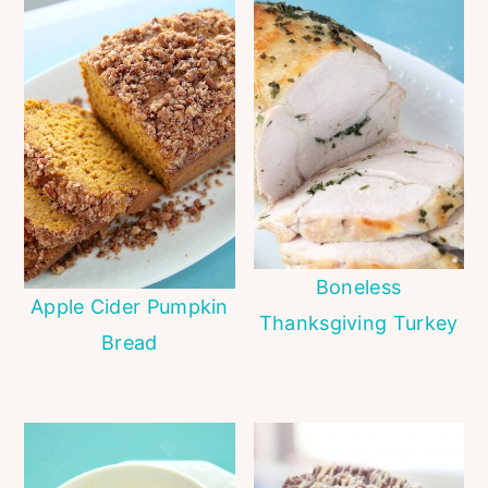
Boneless
Apple Cider Pumpkin
Thanksgiving Turkey
Bread