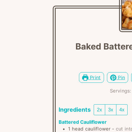
Baked Battere
Print
Pin
Servings
Ingredients
2x
3x
4x
Battered Cauliflower
1
head
cauliflower
-
cut int