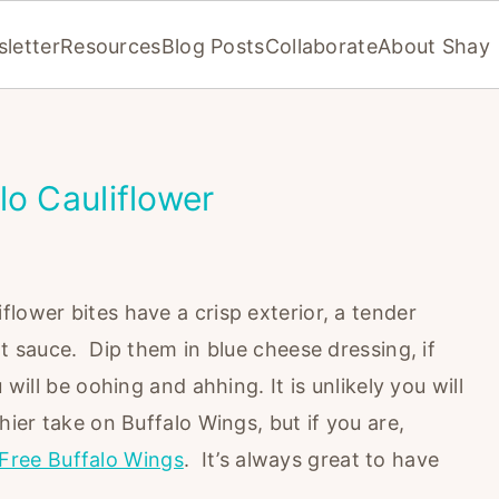
letter
Resources
Blog Posts
Collaborate
About Shay
lo Cauliflower
lower bites have a crisp exterior, a tender
ot sauce. Dip them in blue cheese dressing, if
 will be oohing and ahhing. It is unlikely you will
hier take on Buffalo Wings, but if you are,
Free Buffalo Wings
. It’s always great to have