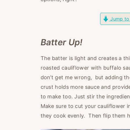
r
o
r
y
n
y
Jump to
n
t
s
a
e
i
Batter Up!
v
n
d
i
t
e
The batter is light and creates a th
g
b
roasted cauliflower with buffalo sau
a
a
don’t get me wrong, but adding the
t
r
crust holds more sauce and provide
i
to make too. Just stir the ingredie
o
Make sure to cut your cauliflower i
n
they cook evenly. Then flip them 