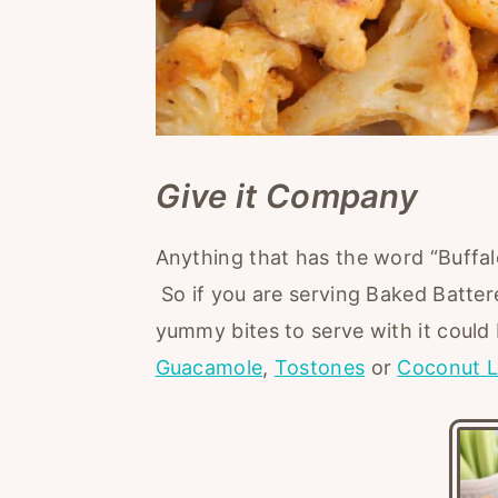
Give it Company
Anything that has the word “Buffal
So if you are serving Baked Batter
yummy bites to serve with it could
Guacamole
,
Tostones
or
Coconut L