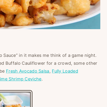
o Sauce” in it makes me think of a game night.
ed Buffalo Cauliflower for a crowd, some other
 be
Fresh Avocado Salsa
,
Fully Loaded
ime Shrimp Ceviche
.