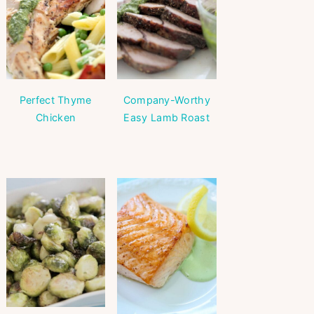
Perfect Thyme
Company-Worthy
Chicken
Easy Lamb Roast