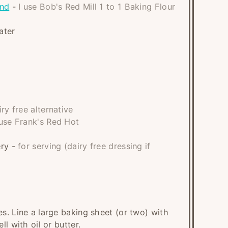
end
-
I use Bob's Red Mill 1 to 1 Baking Flour
ater
iry free alternative
 use Frank's Red Hot
ery
-
for serving (dairy free dressing if
s. Line a large baking sheet (or two) with
l with oil or butter.