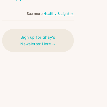
See more
Healthy & Light →
Sign up for Shay's
Newsletter Here