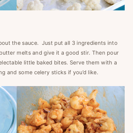
out the sauce. Just put all 3 ingredients into
butter melts and give it a good stir. Then pour
lectable little baked bites. Serve them with a
g and some celery sticks if you’d like.