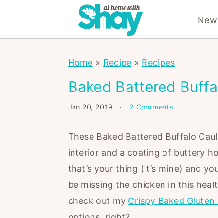
News
S
S
S
Home
»
Recipe
»
Recipes
k
k
k
i
i
i
Baked Battered Buffa
p
p
p
Jan 20, 2019
·
2 Comments
t
t
t
o
o
o
These Baked Battered Buffalo Caulif
p
m
p
interior and a coating of buttery h
r
a
r
that’s your thing (it’s mine) and you
i
i
i
be missing the chicken in this healt
m
n
m
check out my
Crispy Baked Gluten 
a
c
a
options, right?