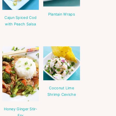
Plantain Wraps
Cajun Spiced Cod
with Peach Salsa
Coconut Lime
Shrimp Ceviche
Honey Ginger Stir-
Fry