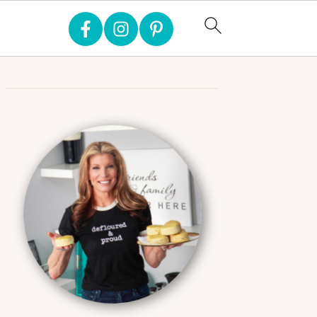
Primary
Sidebar