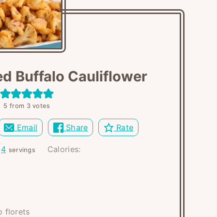
d Buffalo Cauliflower
5
from
3
votes
Email
Share
Rate
:
4
Calories:
servings
o florets