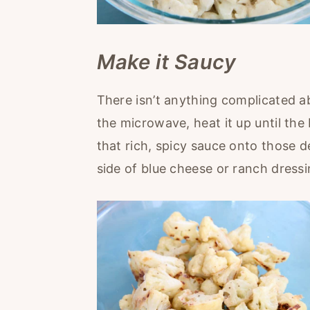
Make it Saucy
There isn’t anything complicated ab
the microwave, heat it up until the 
that rich, spicy sauce onto those de
side of blue cheese or ranch dressin