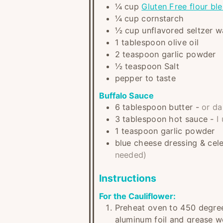
¼
cup
Gluten Free flour bl
¼
cup
cornstarch
½
cup
unflavored seltzer w
1
tablespoon
olive oil
2
teaspoon
garlic powder
½
teaspoon
Salt
pepper to taste
Buffalo Sauce
6
tablespoon
butter
-
or da
3
tablespoon
hot sauce
-
I
1
teaspoon
garlic powder
blue cheese dressing & cel
needed)
Instructions
For the Cauliflower:
Preheat oven to 450 degree
aluminum foil and grease wel