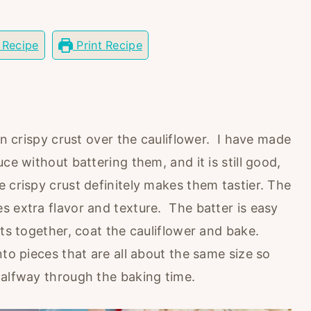
 Recipe
Print Recipe
in crispy crust over the cauliflower. I have made
ce without battering them, and it is still good,
 crispy crust definitely makes them tastier. The
s extra flavor and texture. The batter is easy
nts together, coat the cauliflower and bake.
nto pieces that are all about the same size so
halfway through the baking time.