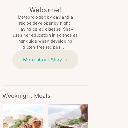
Welcome!
Meteorologist by day and a
recipe developer by night.
Having celiac disease, Shay
uses her education in science as
her guide when developing
gluten-free recipes. . .
More about Shay
Weeknight Meals