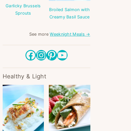
Garlicky Brussels
Broiled Salmon with
Sprouts
Creamy Basil Sauce
See more
Weeknight Meals →
Facebook
Instagram
Pinterest
YouTube
Healthy & Light