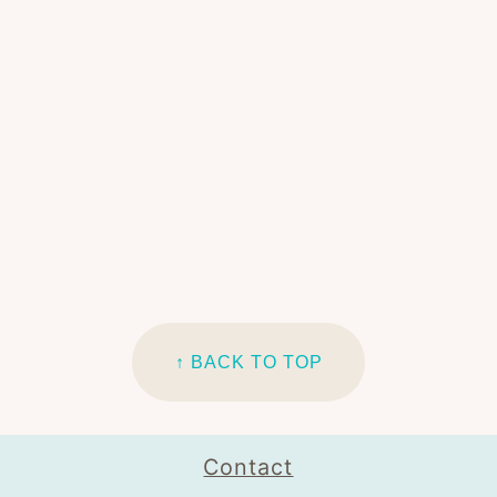
↑ BACK TO TOP
Contact