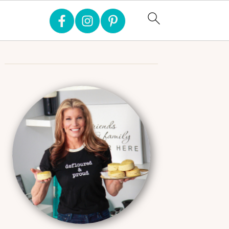
Primary
Sidebar