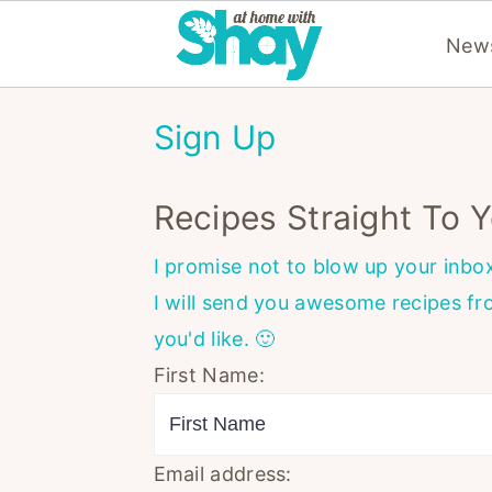
News
S
S
S
Sign Up
k
k
k
i
i
i
Recipes Straight To Y
p
p
p
t
t
t
I promise not to blow up your inbo
o
o
o
I will send you awesome recipes f
p
m
p
you'd like. 🙂
r
a
r
First Name:
i
i
i
m
n
m
a
c
a
Email address: