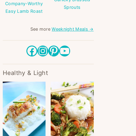
Company-Worthy
Sprouts
Easy Lamb Roast
See more
Weeknight Meals →
Facebook
Instagram
Pinterest
YouTube
Healthy & Light