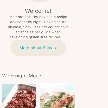
Welcome!
Meteorologist by day and a recipe
developer by night. Having celiac
disease, Shay uses her education in
science as her guide when
developing gluten-free recipes. . .
More about Shay
Weeknight Meals