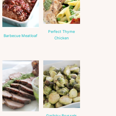
Perfect Thyme
Barbecue Meatloaf
Chicken
Garlicky Brussels