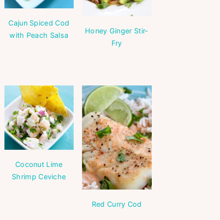
Cajun Spiced Cod
Honey Ginger Stir-
with Peach Salsa
Fry
Coconut Lime
Shrimp Ceviche
Red Curry Cod