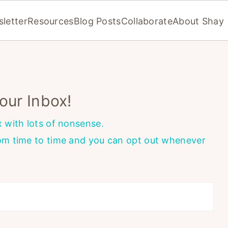
letter
Resources
Blog Posts
Collaborate
About Shay
our Inbox!
x with lots of nonsense.
rom time to time and you can opt out whenever