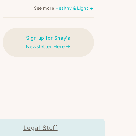
See more
Healthy & Light →
Sign up for Shay's
Newsletter Here
Legal Stuff