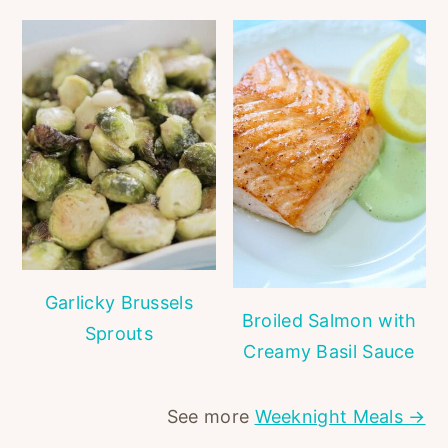
Garlicky Brussels
Broiled Salmon with
Sprouts
Creamy Basil Sauce
See more
Weeknight Meals →