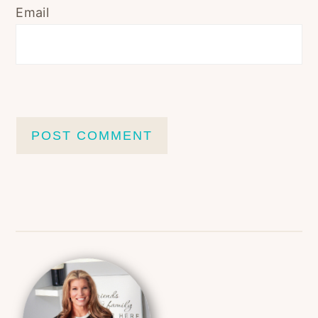
Email
Primary
Sidebar