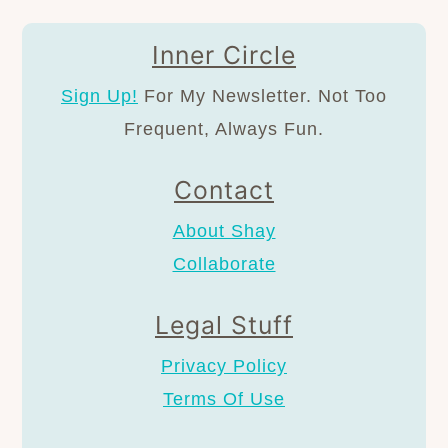
Inner Circle
Sign Up!
For My Newsletter. Not Too
Frequent, Always Fun.
Contact
About Shay
Collaborate
Legal Stuff
Privacy Policy
Terms Of Use