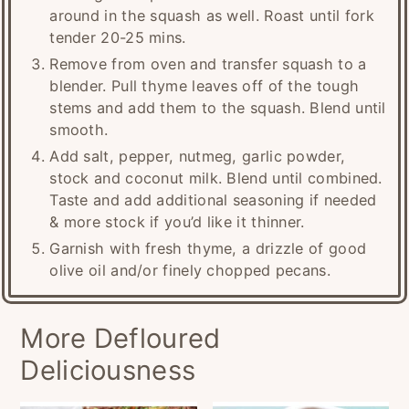
around in the squash as well. Roast until fork
tender 20-25 mins.
Remove from oven and transfer squash to a
blender. Pull thyme leaves off of the tough
stems and add them to the squash. Blend until
smooth.
Add salt, pepper, nutmeg, garlic powder,
stock and coconut milk. Blend until combined.
Taste and add additional seasoning if needed
& more stock if you’d like it thinner.
Garnish with fresh thyme, a drizzle of good
olive oil and/or finely chopped pecans.
More Defloured
Deliciousness