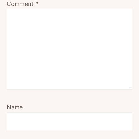
Comment
*
Name