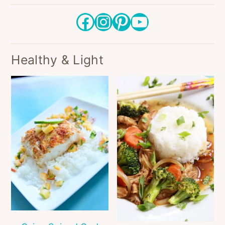
Facebook
Instagram
Pinterest
YouTube
Healthy & Light