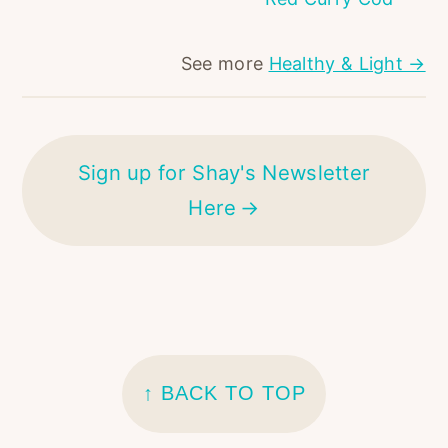
See more
Healthy & Light →
Sign up for Shay's Newsletter
Here
FOOTER
↑ BACK TO TOP