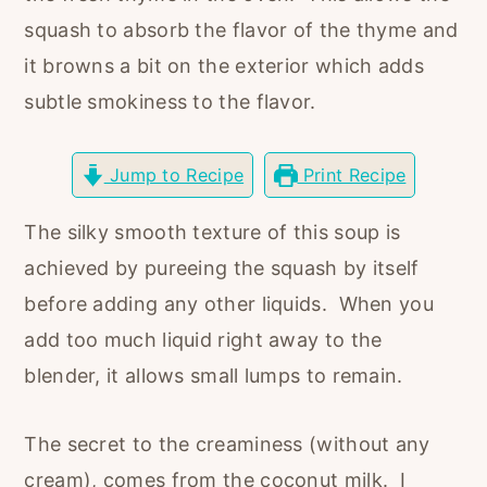
r
o
r
squash to absorb the flavor of the thyme and
y
n
y
it browns a bit on the exterior which adds
n
t
s
subtle smokiness to the flavor.
a
e
i
v
n
d
Jump to Recipe
Print Recipe
i
t
e
g
b
The silky smooth texture of this soup is
a
a
achieved by pureeing the squash by itself
t
r
before adding any other liquids. When you
i
add too much liquid right away to the
o
blender, it allows small lumps to remain.
n
The secret to the creaminess (without any
cream), comes from the coconut milk. I