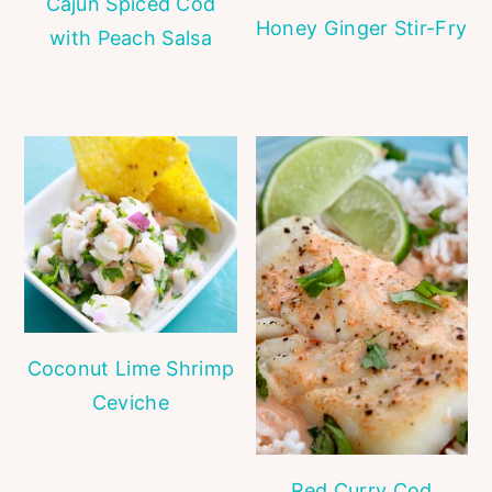
Cajun Spiced Cod
Honey Ginger Stir-Fry
with Peach Salsa
Coconut Lime Shrimp
Ceviche
Red Curry Cod