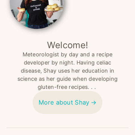
Welcome!
Meteorologist by day and a recipe
developer by night. Having celiac
disease, Shay uses her education in
science as her guide when developing
gluten-free recipes. . .
More about Shay