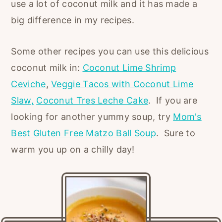
use a lot of coconut milk and it has made a
big difference in my recipes.
Some other recipes you can use this delicious
coconut milk in:
Coconut Lime Shrimp
Ceviche
,
Veggie Tacos with Coconut Lime
Slaw,
Coconut Tres Leche Cake
. If you are
looking for another yummy soup, try
Mom's
Best Gluten Free Matzo Ball Soup
. Sure to
warm you up on a chilly day!