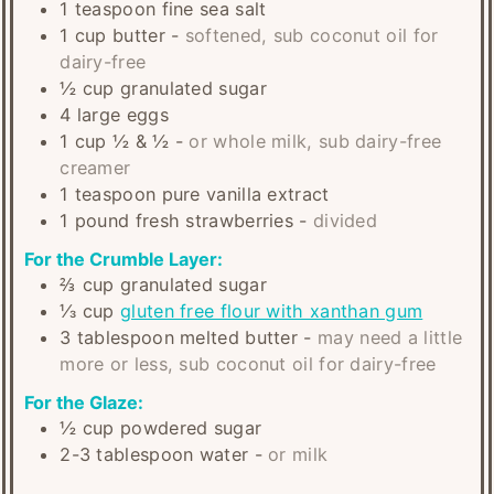
1
teaspoon
fine sea salt
1
cup
butter
-
softened, sub coconut oil for
dairy-free
½
cup
granulated sugar
4
large
eggs
1
cup
½ & ½
-
or whole milk, sub dairy-free
creamer
1
teaspoon
pure vanilla extract
1
pound
fresh strawberries
-
divided
For the Crumble Layer:
⅔
cup
granulated sugar
⅓
cup
gluten free flour with xanthan gum
3
tablespoon
melted butter
-
may need a little
more or less, sub coconut oil for dairy-free
For the Glaze:
½
cup
powdered sugar
2-3
tablespoon
water
-
or milk