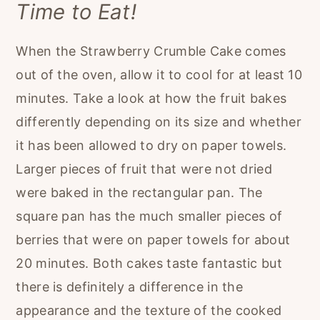
Time to Eat!
When the Strawberry Crumble Cake comes
out of the oven, allow it to cool for at least 10
minutes. Take a look at how the fruit bakes
differently depending on its size and whether
it has been allowed to dry on paper towels.
Larger pieces of fruit that were not dried
were baked in the rectangular pan. The
square pan has the much smaller pieces of
berries that were on paper towels for about
20 minutes. Both cakes taste fantastic but
there is definitely a difference in the
appearance and the texture of the cooked