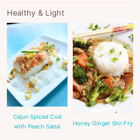
Healthy & Light
Cajun Spiced Cod
Honey Ginger Stir-Fry
with Peach Salsa