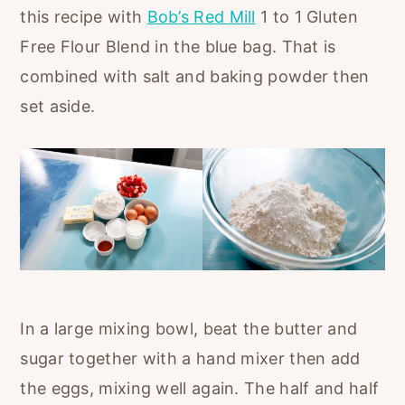
this recipe with
Bob’s Red Mill
1 to 1 Gluten
Free Flour Blend in the blue bag. That is
combined with salt and baking powder then
set aside.
In a large mixing bowl, beat the butter and
sugar together with a hand mixer then add
the eggs, mixing well again. The half and half