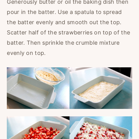
Generously butter or oil the baking dish then
pour in the batter. Use a spatula to spread
the batter evenly and smooth out the top.
Scatter half of the strawberries on top of the
batter. Then sprinkle the crumble mixture
evenly on top.