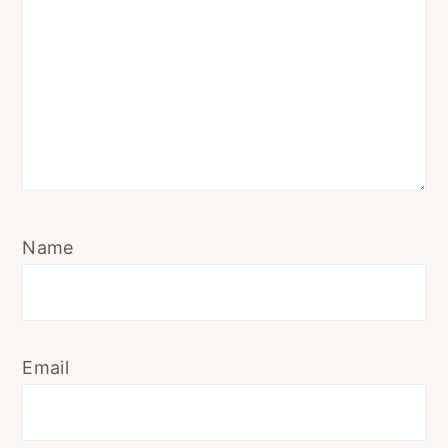
Name
Email