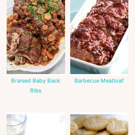
Braised Baby Back
Barbecue Meatloaf
Ribs