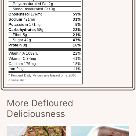
Polyunsaturated Fat
2
g
Monounsaturated Fat
9
g
Cholesterol
176
mg
59
%
Sodium
721
mg
31
%
Potassium
171
mg
5
%
Carbohydrates
68
g
23
%
Fiber
5
g
21
%
Sugar
42
g
47
%
Protein
8
g
16
%
Vitamin A
1089
IU
22
%
Vitamin C
34
mg
41
%
Calcium
176
mg
18
%
Iron
2
mg
11
%
* Percent Daily Values are based on a 2000
calorie diet.
More Defloured
Deliciousness