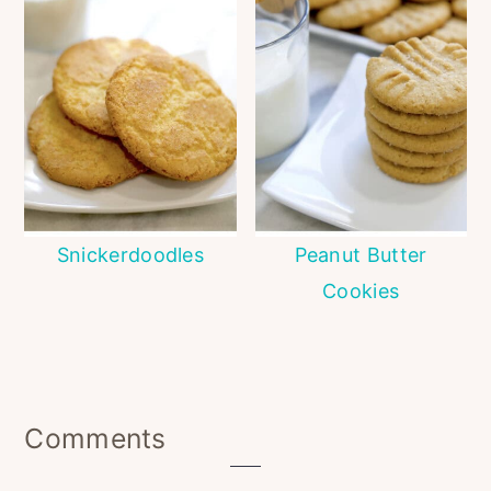
Snickerdoodles
Peanut Butter
Cookies
Reader
Comments
Interactions