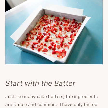
Start with the Batter
Just like many cake batters, the ingredients
are simple and common. I have only tested