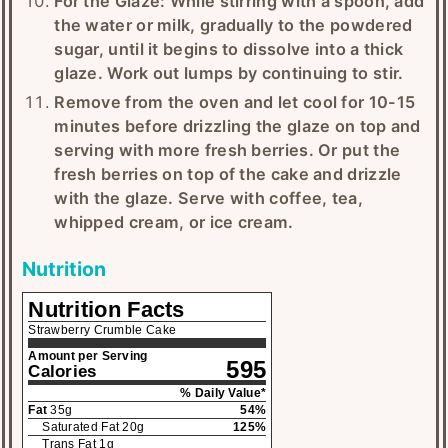
For the Glaze: While stirring with a spoon, add
the water or milk, gradually to the powdered
sugar, until it begins to dissolve into a thick
glaze. Work out lumps by continuing to stir.
Remove from the oven and let cool for 10-15
minutes before drizzling the glaze on top and
serving with more fresh berries. Or put the
fresh berries on top of the cake and drizzle
with the glaze. Serve with coffee, tea,
whipped cream, or ice cream.
Nutrition
Nutrition Facts
Strawberry Crumble Cake
Amount per Serving
595
Calories
% Daily Value*
Fat
35
g
54
%
Saturated Fat
20
g
125
%
Trans Fat
1
g