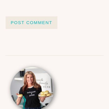
Primary
Sidebar