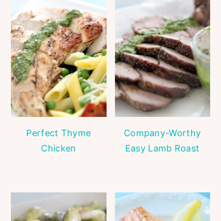
Perfect Thyme
Company-Worthy
Chicken
Easy Lamb Roast