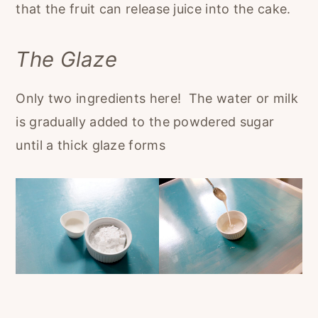
that the fruit can release juice into the cake.
The Glaze
Only two ingredients here! The water or milk
is gradually added to the powdered sugar
until a thick glaze forms