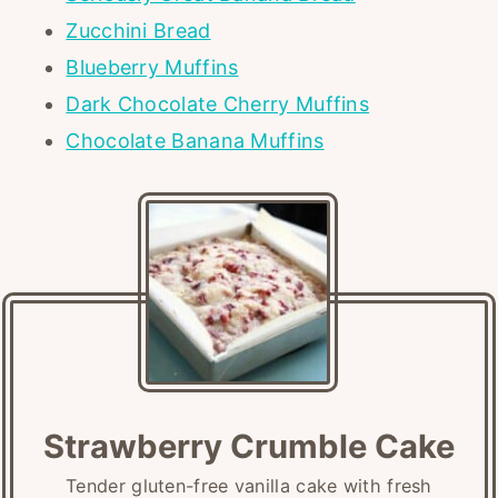
Zucchini Bread
Blueberry Muffins
Dark Chocolate Cherry Muffins
Chocolate Banana Muffins
Strawberry Crumble Cake
Tender gluten-free vanilla cake with fresh