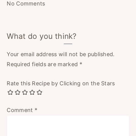
No Comments
What do you think?
Your email address will not be published.
Required fields are marked
*
Rate this Recipe by Clicking on the Stars
Comment
*