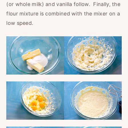
(or whole milk) and vanilla follow. Finally, the
flour mixture is combined with the mixer on a
low speed.