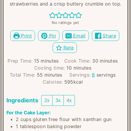
strawberries and a crisp buttery crumble on top.
No ratings yet
Print
Pin
Email
Share
Rate
minutes
minutes
Prep Time:
15
minutes
Cook Time:
30
minutes
minutes
Cooling time:
10
minutes
minutes
Total Time:
55
minutes
Servings:
8
servings
Calories:
595
kcal
Ingredients
2x
3x
4x
For the Cake Layer:
2
cups
gluten free flour with xanthan gun
1
tablespoon
baking powder