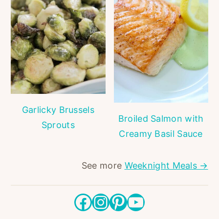
Garlicky Brussels
Broiled Salmon with
Sprouts
Creamy Basil Sauce
See more
Weeknight Meals →
Facebook
Instagram
Pinterest
YouTube