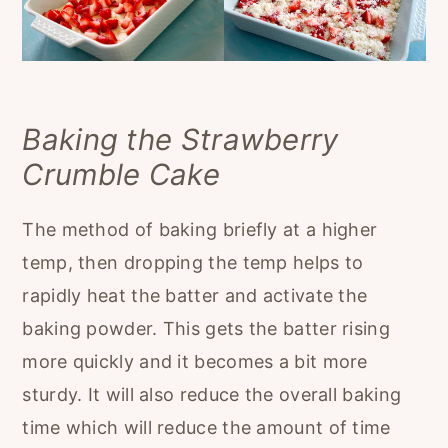
Baking the Strawberry
Crumble Cake
The method of baking briefly at a higher
temp, then dropping the temp helps to
rapidly heat the batter and activate the
baking powder. This gets the batter rising
more quickly and it becomes a bit more
sturdy. It will also reduce the overall baking
time which will reduce the amount of time