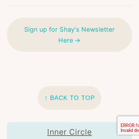
Sign up for Shay's Newsletter
Here
FOOTER
↑ BACK TO TOP
Inner Circle