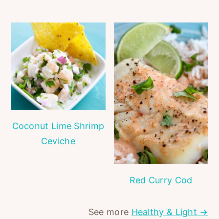
Coconut Lime Shrimp
Ceviche
Red Curry Cod
See more
Healthy & Light →