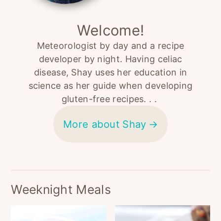
Welcome!
Meteorologist by day and a recipe
developer by night. Having celiac
disease, Shay uses her education in
science as her guide when developing
gluten-free recipes. . .
More about Shay
Weeknight Meals