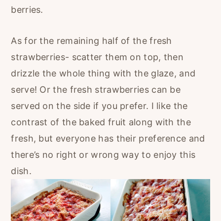
berries.
As for the remaining half of the fresh
strawberries- scatter them on top, then
drizzle the whole thing with the glaze, and
serve! Or the fresh strawberries can be
served on the side if you prefer. I like the
contrast of the baked fruit along with the
fresh, but everyone has their preference and
there’s no right or wrong way to enjoy this
dish.