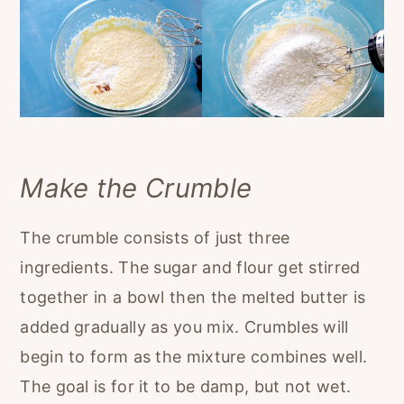
Make the Crumble
The crumble consists of just three
ingredients. The sugar and flour get stirred
together in a bowl then the melted butter is
added gradually as you mix. Crumbles will
begin to form as the mixture combines well.
The goal is for it to be damp, but not wet.