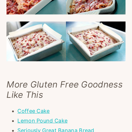
More Gluten Free Goodness
Like This
Coffee Cake
Lemon Pound Cake
Seriously Great Banana Bread