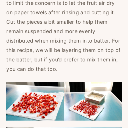
to limit the concern is to let the fruit air dry
on paper towels after rinsing and cutting it.
Cut the pieces a bit smaller to help them
remain suspended and more evenly
distributed when mixing them into batter. For
this recipe, we will be layering them on top of
the batter, but if you’d prefer to mix them in,
you can do that too.