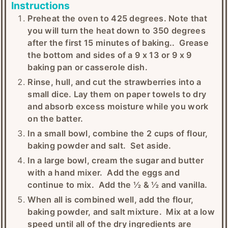
Instructions
Preheat the oven to 425 degrees. Note that
you will turn the heat down to 350 degrees
after the first 15 minutes of baking.. Grease
the bottom and sides of a 9 x 13 or 9 x 9
baking pan or casserole dish.
Rinse, hull, and cut the strawberries into a
small dice. Lay them on paper towels to dry
and absorb excess moisture while you work
on the batter.
In a small bowl, combine the 2 cups of flour,
baking powder and salt. Set aside.
In a large bowl, cream the sugar and butter
with a hand mixer. Add the eggs and
continue to mix. Add the ½ & ½ and vanilla.
When all is combined well, add the flour,
baking powder, and salt mixture. Mix at a low
speed until all of the dry ingredients are