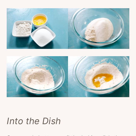
Into the Dish