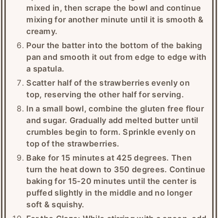
mixed in, then scrape the bowl and continue
mixing for another minute until it is smooth &
creamy.
Pour the batter into the bottom of the baking
pan and smooth it out from edge to edge with
a spatula.
Scatter half of the strawberries evenly on
top, reserving the other half for serving.
In a small bowl, combine the gluten free flour
and sugar. Gradually add melted butter until
crumbles begin to form. Sprinkle evenly on
top of the strawberries.
Bake for 15 minutes at 425 degrees. Then
turn the heat down to 350 degrees. Continue
baking for 15-20 minutes until the center is
puffed slightly in the middle and no longer
soft & squishy.