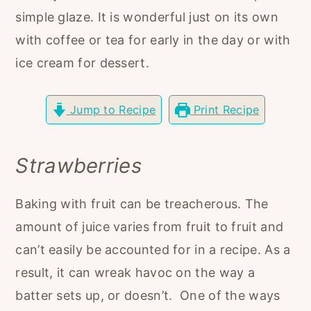
r
o
r
simple glaze. It is wonderful just on its own
y
n
y
with coffee or tea for early in the day or with
n
t
s
ice cream for dessert.
a
e
i
v
n
d
Jump to Recipe
Print Recipe
i
t
e
g
b
Strawberries
a
a
t
r
Baking with fruit can be treacherous. The
i
amount of juice varies from fruit to fruit and
o
can’t easily be accounted for in a recipe. As a
n
result, it can wreak havoc on the way a
batter sets up, or doesn’t. One of the ways