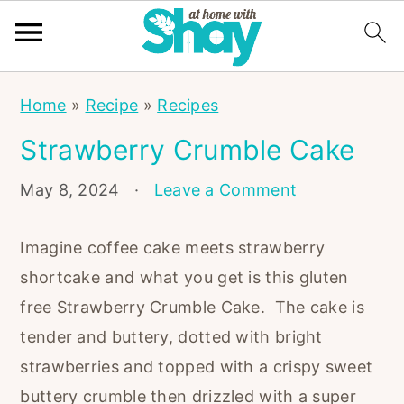
S
S
S
Home
»
Recipe
»
Recipes
k
k
k
Strawberry Crumble Cake
i
i
i
p
p
p
May 8, 2024
·
Leave a Comment
t
t
t
o
o
o
Imagine coffee cake meets strawberry
p
m
p
shortcake and what you get is this gluten
r
a
r
free Strawberry Crumble Cake. The cake is
i
i
i
tender and buttery, dotted with bright
m
n
m
strawberries and topped with a crispy sweet
a
c
a
buttery crumble then drizzled with a super