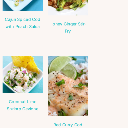
Cajun Spiced Cod
Honey Ginger Stir-
with Peach Salsa
Fry
Coconut Lime
Shrimp Ceviche
Red Curry Cod