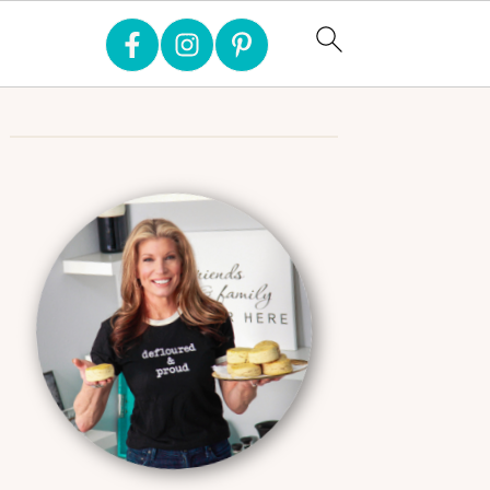
Primary
Sidebar