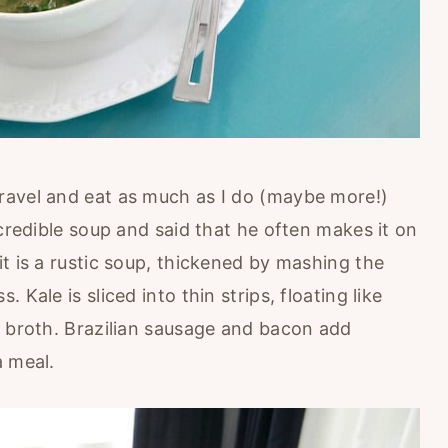
ravel and eat as much as I do (maybe more!)
ncredible soup and said that he often makes it on
t is a rustic soup, thickened by mashing the
Kale is sliced into thin strips, floating like
k broth. Brazilian sausage and bacon add
a meal.