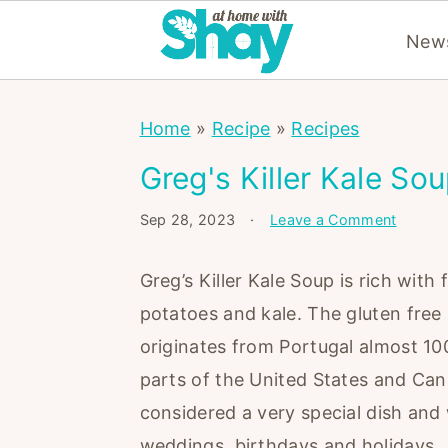
News
S
S
S
Home
»
Recipe
»
Recipes
k
k
k
i
i
i
Greg's Killer Kale So
p
p
p
Sep 28, 2023
·
Leave a Comment
t
t
t
o
o
o
Greg’s Killer Kale Soup is rich with 
p
m
p
potatoes and kale. The gluten free
r
a
r
originates from Portugal almost 100
i
i
i
parts of the United States and Can
m
n
m
considered a very special dish and 
a
c
a
weddings, birthdays and holidays.