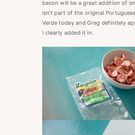
bacon will be a great addition of s
isn’t part of the original Portugue
Verde today and Greg definitely ap
I clearly added it in.