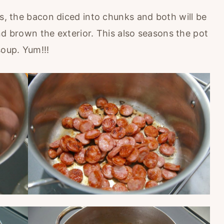
ns, the bacon diced into chunks and both will be
 and brown the exterior. This also seasons the pot
soup. Yum!!!