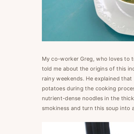
My co-worker Greg, who loves to t
told me about the origins of this i
rainy weekends. He explained that i
potatoes during the cooking process. 
nutrient-dense noodles in the thic
smokiness and turn this soup into 