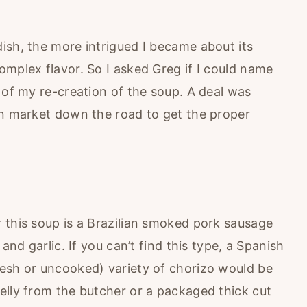
ish, the more intrigued I became about its
omplex flavor. So I asked Greg if I could name
 of my re-creation of the soup. A deal was
an market down the road to get the proper
 this soup is a Brazilian smoked pork sausage
and garlic. If you can’t find this type, a Spanish
esh or uncooked) variety of chorizo would be
elly from the butcher or a packaged thick cut