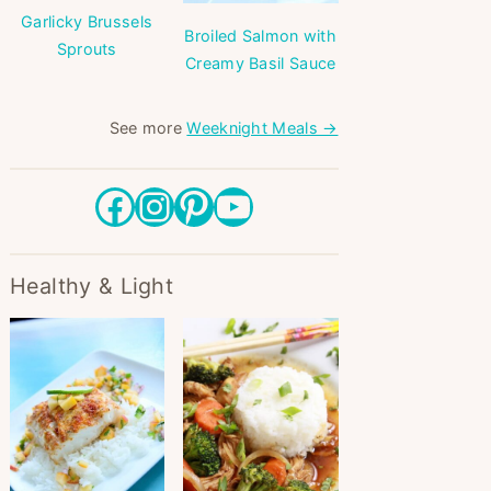
Garlicky Brussels
Broiled Salmon with
Sprouts
Creamy Basil Sauce
See more
Weeknight Meals →
Facebook
Instagram
Pinterest
YouTube
Healthy & Light