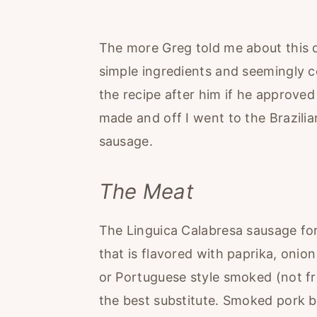
The more Greg told me about this d
simple ingredients and seemingly c
the recipe after him if he approved
made and off I went to the Brazili
sausage.
The Meat
The Linguica Calabresa sausage for
that is flavored with paprika, onion 
or Portuguese style smoked (not fr
the best substitute. Smoked pork b