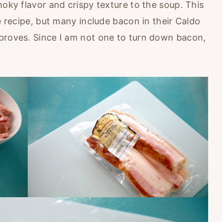
moky flavor and crispy texture to the soup. This
se recipe, but many include bacon in their Caldo
proves. Since I am not one to turn down bacon,