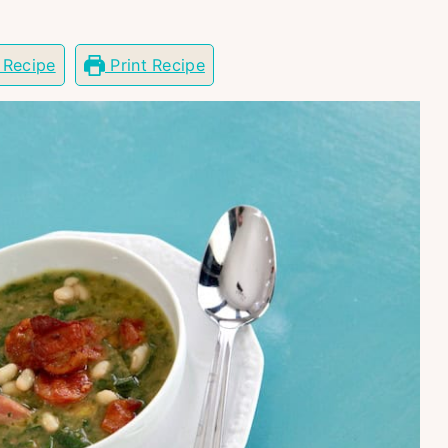
 Recipe
Print Recipe