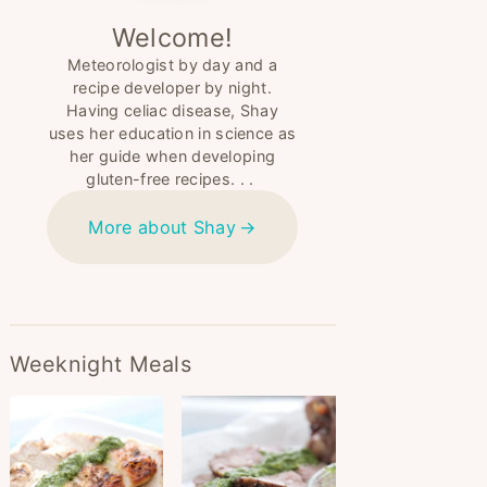
Welcome!
Meteorologist by day and a
recipe developer by night.
Having celiac disease, Shay
uses her education in science as
her guide when developing
gluten-free recipes. . .
More about Shay
Weeknight Meals