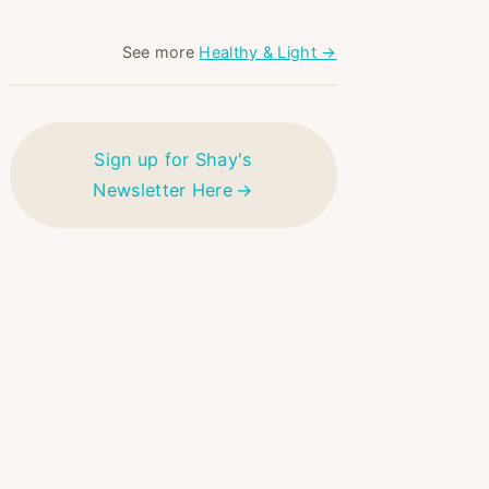
See more
Healthy & Light →
Sign up for Shay's
Newsletter Here