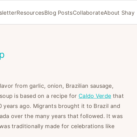
letter
Resources
Blog Posts
Collaborate
About Shay
up
flavor from garlic, onion, Brazilian sausage,
 soup is based on a recipe for
Caldo Verde
that
 years ago. Migrants brought it to Brazil and
ada over the many years that followed. It was
was traditionally made for celebrations like