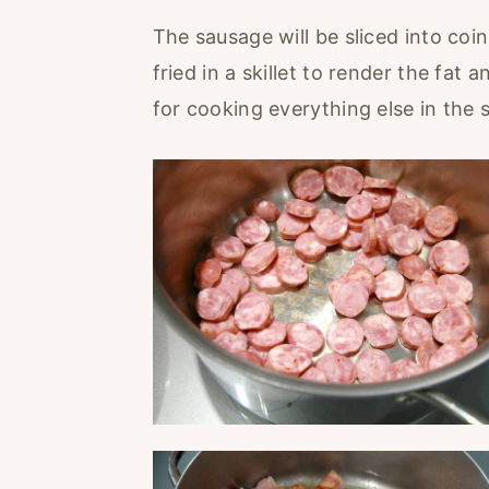
The sausage will be sliced into coi
fried in a skillet to render the fat
for cooking everything else in the 