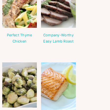
Perfect Thyme
Company-Worthy
Chicken
Easy Lamb Roast