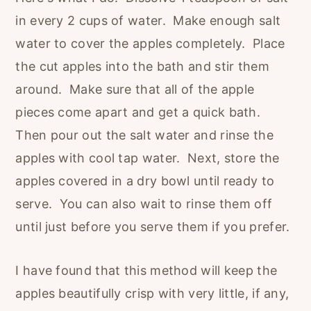
in every 2 cups of water. Make enough salt
water to cover the apples completely. Place
the cut apples into the bath and stir them
around. Make sure that all of the apple
pieces come apart and get a quick bath.
Then pour out the salt water and rinse the
apples with cool tap water. Next, store the
apples covered in a dry bowl until ready to
serve. You can also wait to rinse them off
until just before you serve them if you prefer.
I have found that this method will keep the
apples beautifully crisp with very little, if any,