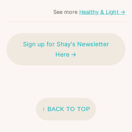
See more
Healthy & Light →
Sign up for Shay's Newsletter
Here
FOOTER
↑ BACK TO TOP