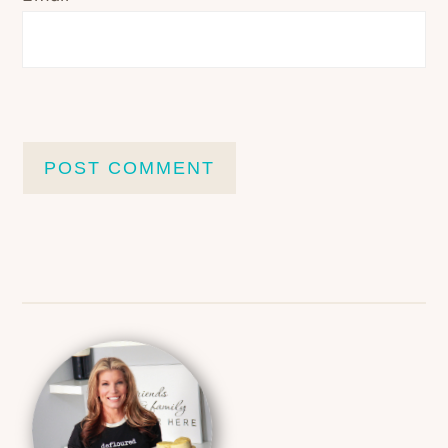
Primary
Sidebar