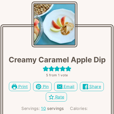
Creamy Caramel Apple Dip
5
from 1 vote
Print
Pin
Email
Share
Rate
Servings:
10
servings
Calories: