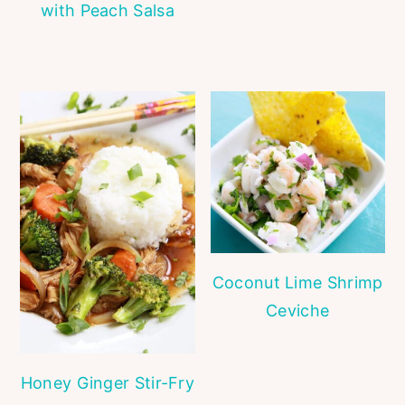
with Peach Salsa
Coconut Lime Shrimp
Ceviche
Honey Ginger Stir-Fry