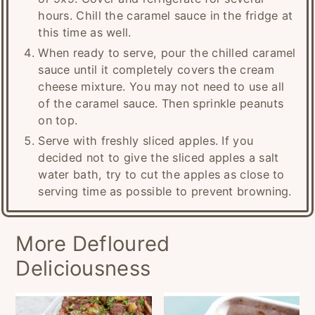
hours. Chill the caramel sauce in the fridge at
this time as well.
When ready to serve, pour the chilled caramel
sauce until it completely covers the cream
cheese mixture. You may not need to use all
of the caramel sauce. Then sprinkle peanuts
on top.
Serve with freshly sliced apples. If you
decided not to give the sliced apples a salt
water bath, try to cut the apples as close to
serving time as possible to prevent browning.
More Defloured
Deliciousness