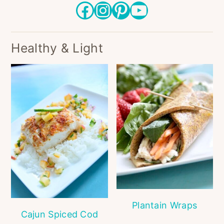
Facebook
Instagram
Pinterest
YouTube
Healthy & Light
Plantain Wraps
Cajun Spiced Cod