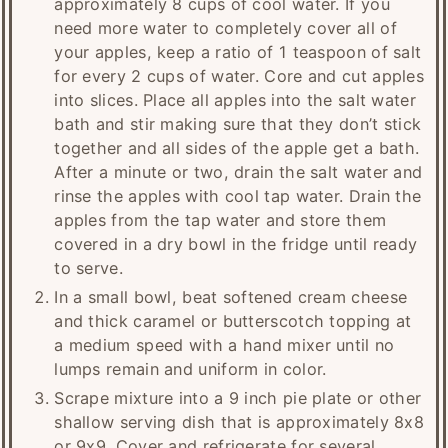
approximately 8 cups of cool water. If you
need more water to completely cover all of
your apples, keep a ratio of 1 teaspoon of salt
for every 2 cups of water. Core and cut apples
into slices. Place all apples into the salt water
bath and stir making sure that they don’t stick
together and all sides of the apple get a bath.
After a minute or two, drain the salt water and
rinse the apples with cool tap water. Drain the
apples from the tap water and store them
covered in a dry bowl in the fridge until ready
to serve.
In a small bowl, beat softened cream cheese
and thick caramel or butterscotch topping at
a medium speed with a hand mixer until no
lumps remain and uniform in color.
Scrape mixture into a 9 inch pie plate or other
shallow serving dish that is approximately 8x8
or 9x9. Cover and refrigerate for several