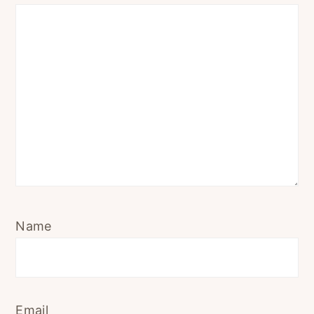
Name
Email