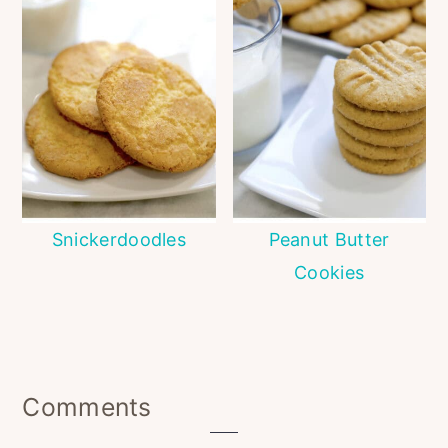
Snickerdoodles
Peanut Butter
Cookies
Reader
Comments
Interactions