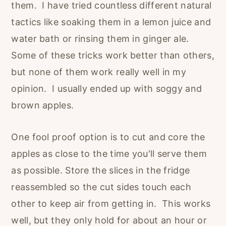
them. I have tried countless different natural
tactics like soaking them in a lemon juice and
water bath or rinsing them in ginger ale.
Some of these tricks work better than others,
but none of them work really well in my
opinion. I usually ended up with soggy and
brown apples.
One fool proof option is to cut and core the
apples as close to the time you'll serve them
as possible. Store the slices in the fridge
reassembled so the cut sides touch each
other to keep air from getting in. This works
well, but they only hold for about an hour or