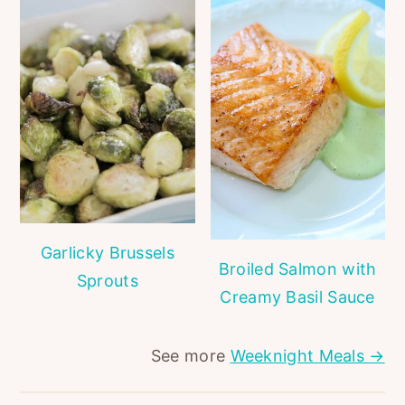
Garlicky Brussels
Broiled Salmon with
Sprouts
Creamy Basil Sauce
See more
Weeknight Meals →