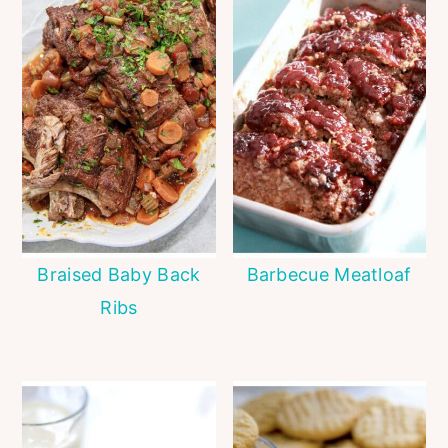
Braised Baby Back
Barbecue Meatloaf
Ribs