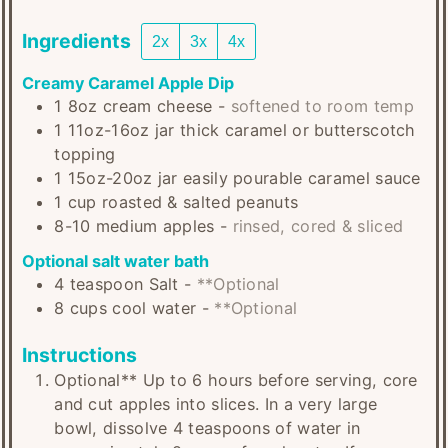
Ingredients
2x
3x
4x
Creamy Caramel Apple Dip
1
8oz
cream cheese
-
softened to room temp
1
11oz-16oz jar
thick caramel or butterscotch
topping
1
15oz-20oz jar
easily pourable caramel sauce
1
cup
roasted & salted peanuts
8-10
medium
apples
-
rinsed, cored & sliced
Optional salt water bath
4
teaspoon
Salt
-
**Optional
8
cups
cool water
-
**Optional
Instructions
Optional** Up to 6 hours before serving, core
and cut apples into slices. In a very large
bowl, dissolve 4 teaspoons of water in