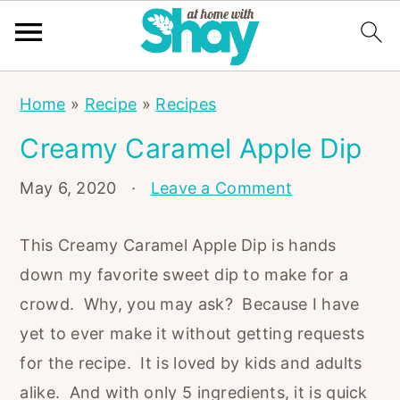
S
S
S
Home
»
Recipe
»
Recipes
k
k
k
Creamy Caramel Apple Dip
i
i
i
p
p
p
May 6, 2020
·
Leave a Comment
t
t
t
o
o
o
This Creamy Caramel Apple Dip is hands
p
m
p
down my favorite sweet dip to make for a
r
a
r
crowd. Why, you may ask? Because I have
i
i
i
yet to ever make it without getting requests
m
n
m
for the recipe. It is loved by kids and adults
a
c
a
alike. And with only 5 ingredients, it is quick