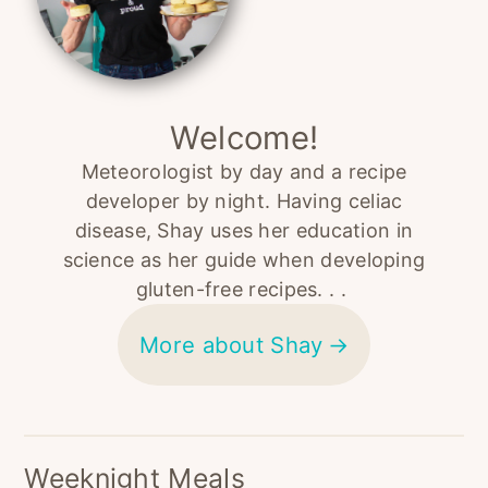
Welcome!
Meteorologist by day and a recipe
developer by night. Having celiac
disease, Shay uses her education in
science as her guide when developing
gluten-free recipes. . .
More about Shay
Weeknight Meals