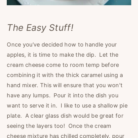
The Easy Stuff!
Once you’ve decided how to handle your
apples, it is time to make the dip. Let the
cream cheese come to room temp before
combining it with the thick caramel using a
hand mixer. This will ensure that you won't
have any lumps. Pour it into the dish you
want to serve it in. I like to use a shallow pie
plate. A clear glass dish would be great for
seeing the layers too! Once the cream
cheese mixture has chilled completely, pour