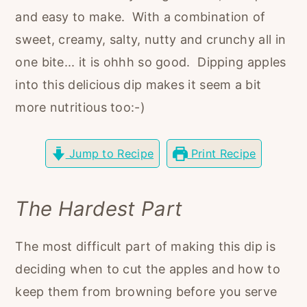
r
o
r
and easy to make. With a combination of
y
n
y
sweet, creamy, salty, nutty and crunchy all in
n
t
s
one bite... it is ohhh so good. Dipping apples
a
e
i
into this delicious dip makes it seem a bit
v
n
d
more nutritious too:-)
i
t
e
g
b
Jump to Recipe
Print Recipe
a
a
t
r
The Hardest Part
i
o
The most difficult part of making this dip is
n
deciding when to cut the apples and how to
keep them from browning before you serve