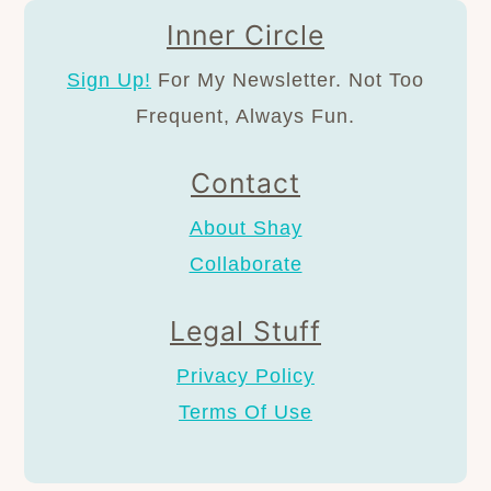
Inner Circle
Sign Up!
For My Newsletter. Not Too
Frequent, Always Fun.
Contact
About Shay
Collaborate
Legal Stuff
Privacy Policy
Terms Of Use