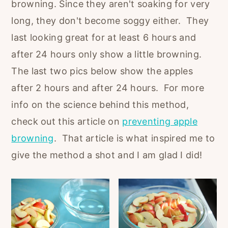
browning. Since they aren't soaking for very
long, they don't become soggy either. They
last looking great for at least 6 hours and
after 24 hours only show a little browning.
The last two pics below show the apples
after 2 hours and after 24 hours. For more
info on the science behind this method,
check out this article on
preventing apple
browning
. That article is what inspired me to
give the method a shot and I am glad I did!