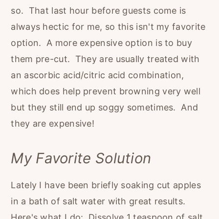
so. That last hour before guests come is
always hectic for me, so this isn't my favorite
option. A more expensive option is to buy
them pre-cut. They are usually treated with
an ascorbic acid/citric acid combination,
which does help prevent browning very well
but they still end up soggy sometimes. And
they are expensive!
My Favorite Solution
Lately I have been briefly soaking cut apples
in a bath of salt water with great results.
Here's what I do: Dissolve 1 teaspoon of salt