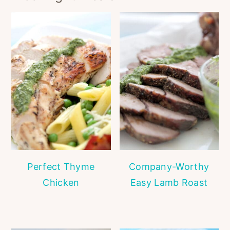
Perfect Thyme
Company-Worthy
Chicken
Easy Lamb Roast