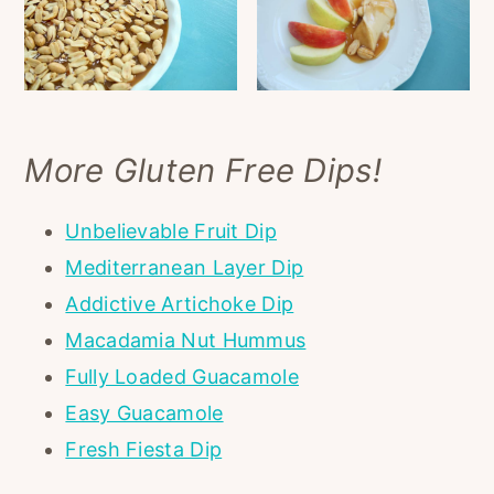
More Gluten Free Dips!
Unbelievable Fruit Dip
Mediterranean Layer Dip
Addictive Artichoke Dip
Macadamia Nut Hummus
Fully Loaded Guacamole
Easy Guacamole
Fresh Fiesta Dip