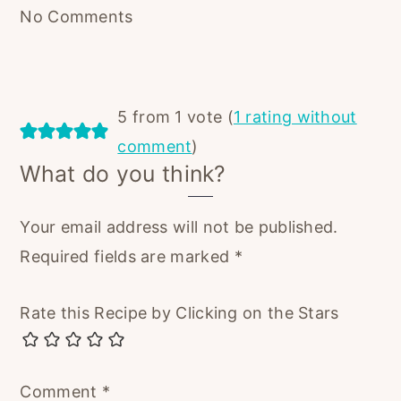
No Comments
5 from 1 vote (
1 rating without
comment
)
What do you think?
Your email address will not be published.
Required fields are marked
*
Rate this Recipe by Clicking on the Stars
Comment
*