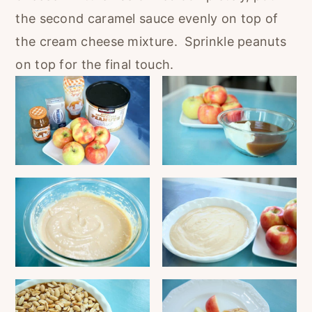
the second caramel sauce evenly on top of
the cream cheese mixture. Sprinkle peanuts
on top for the final touch.