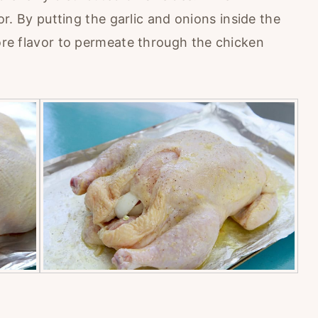
vor. By putting the garlic and onions inside the
more flavor to permeate through the chicken