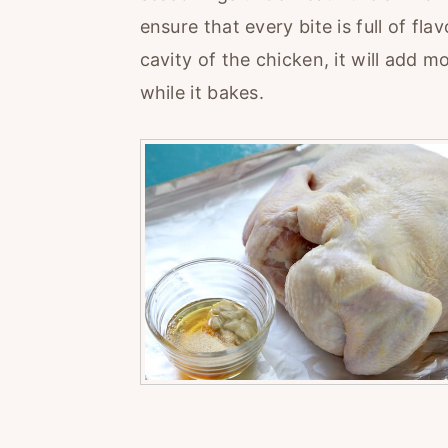
ensure that every bite is full of fla
cavity of the chicken, it will add 
while it bakes.