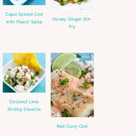
Cajun Spiced Cod
Honey Ginger Stir-
with Peach Salsa
Fry
Coconut Lime
Shrimp Ceviche
Red Curry Cod