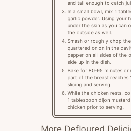
and tall enough to catch ju
In a small bowl, mix 1 tab
garlic powder. Using your h
under the skin as you can o
the outside as well.
Smash or roughly chop the 
quartered onion in the cavit
pepper on all sides of the o
side up in the dish.
Bake for 80-95 minutes or u
part of the breast reaches 
slicing and serving.
While the chicken rests, c
1 tablespoon dijon mustard 
chicken prior to serving.
More Defloured Delic