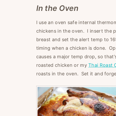
In the Oven
I use an oven safe internal thermom
chickens in the oven. I insert the 
breast and set the alert temp to 165
timing when a chicken is done. Op
causes a major temp drop, so that’s
roasted chicken or my
Thai Roast 
roasts in the oven. Set it and forge