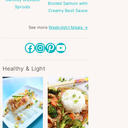
Broiled Salmon with
Sprouts
Creamy Basil Sauce
See more
Weeknight Meals →
Facebook
Instagram
Pinterest
YouTube
Healthy & Light