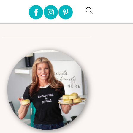
Primary
Sidebar