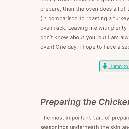
r
o
r
prepare, then the oven does all of 
y
n
y
(in comparison to roasting a turkey 
n
t
s
oven rack. Leaving me with plenty 
a
e
i
don’t know about you, but I am al
v
n
d
oven! One day, I hope to have a s
i
t
e
g
b
Jump to
a
a
t
r
i
o
Preparing the Chicke
n
The most important part of prepari
seasonings underneath the skin and 