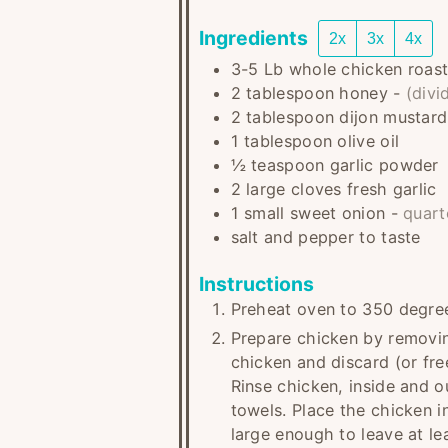
Ingredients
2x
3x
4x
3-5
Lb
whole chicken roast
2
tablespoon
honey
-
(divi
2
tablespoon
dijon mustard
1
tablespoon
olive oil
½
teaspoon
garlic powder
2
large cloves
fresh garlic
1
small
sweet onion
-
quart
salt and pepper to taste
Instructions
Preheat oven to 350 degre
Prepare chicken by removin
chicken and discard (or free
Rinse chicken, inside and o
towels. Place the chicken i
large enough to leave at le