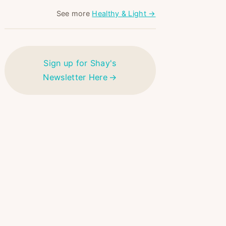
See more
Healthy & Light →
Sign up for Shay's
Newsletter Here