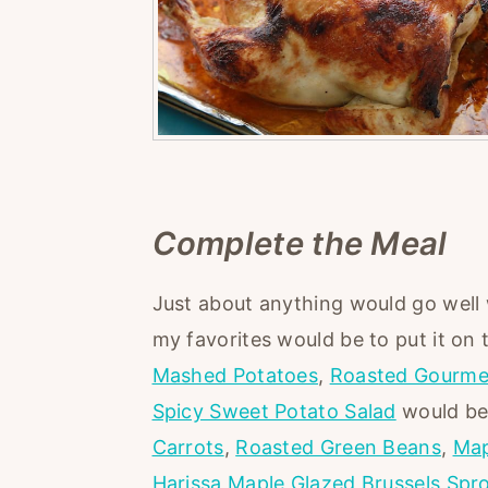
Complete the Meal
Just about anything would go well
my favorites would be to put it on
Mashed Potatoes
,
Roasted Gourme
Spicy Sweet Potato Salad
would be 
Carrots
,
Roasted Green Beans
,
Map
Harissa Maple Glazed Brussels Spr