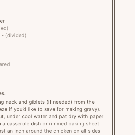
er
ded)
-
(divided)
ered
es.
g neck and giblets (if needed) from the
ze if you’d like to save for making gravy).
ut, under cool water and pat dry with paper
n a casserole dish or rimmed baking sheet
ast an inch around the chicken on all sides