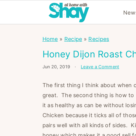
News
S
S
S
Home
»
Recipe
»
Recipes
k
k
k
i
i
i
Honey Dijon Roast C
p
p
p
Jun 20, 2019
·
Leave a Comment
t
t
t
o
o
o
The first thing I think about when 
p
m
p
great. The second thing is how to m
r
a
r
it as healthy as can be without los
i
i
i
Chicken because it ticks all of thos
m
n
m
pairs well with all kinds of sides.
a
c
a
honey which makes it a good sell fo