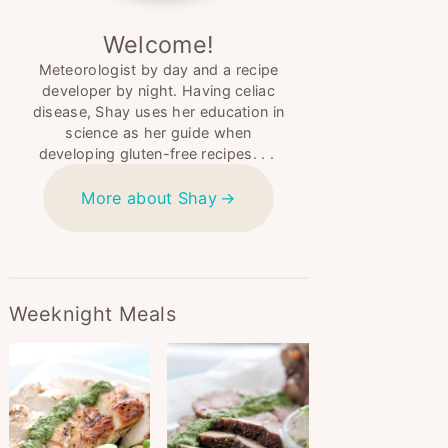
Welcome!
Meteorologist by day and a recipe
developer by night. Having celiac
disease, Shay uses her education in
science as her guide when
developing gluten-free recipes. . .
More about Shay
Weeknight Meals