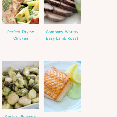
Perfect Thyme
Company-Worthy
Chicken
Easy Lamb Roast
Garlicky Brussels