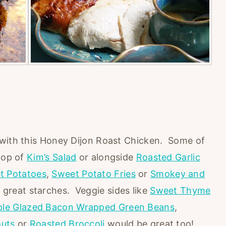
 with this Honey Dijon Roast Chicken. Some of
 top of
Kim’s Salad
or alongside
Roasted Garlic
t Potatoes
,
Sweet Potato Fries
or
Smokey and
great starches. Veggie sides like
Sweet Thyme
le Glazed Bacon Wrapped Green Beans
,
outs
or
Roasted Broccoli
would be great too!