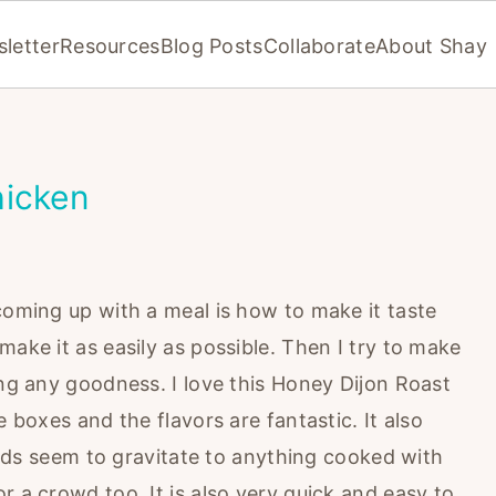
letter
Resources
Blog Posts
Collaborate
About Shay
hicken
coming up with a meal is how to make it taste
ake it as easily as possible. Then I try to make
ing any goodness. I love this Honey Dijon Roast
e boxes and the flavors are fantastic. It also
 Kids seem to gravitate to anything cooked with
r a crowd too. It is also very quick and easy to