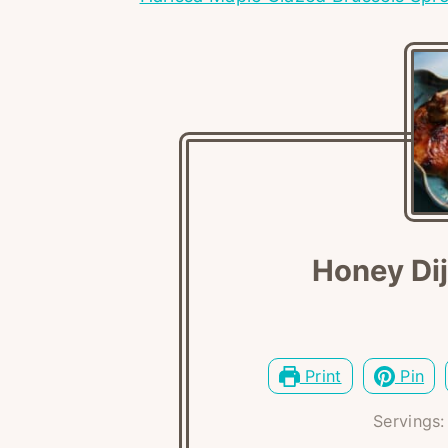
Honey Di
Print
Pin
Servings