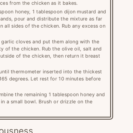
ices from the chicken as it bakes.
lespoon honey, 1 tablespoon dijon mustard and
ands, pour and distribute the mixture as far
n all sides of the chicken. Rub any excess on
garlic cloves and put them along with the
y of the chicken. Rub the olive oil, salt and
utside of the chicken, then return it breast
ntil thermometer inserted into the thickest
165 degrees. Let rest for 10 minutes before
ombine the remaining 1 tablespoon honey and
in a small bowl. Brush or drizzle on the
iousness