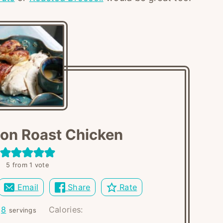
jon Roast Chicken
5
from 1 vote
Email
Share
Rate
:
8
Calories:
servings