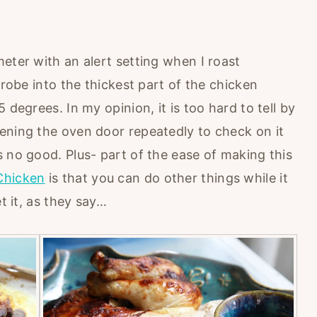
eter with an alert setting when I roast
probe into the thickest part of the chicken
 degrees. In my opinion, it is too hard to tell by
ening the oven door repeatedly to check on it
 no good. Plus- part of the ease of making this
Chicken
is that you can do other things while it
t it, as they say…