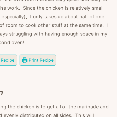
the work. Since the chicken is relatively small
especially), it only takes up about half of one
of room to cook other stuff at the same time. I
ways struggling with having enough space in my
econd oven!
 Recipe
Print Recipe
n
ng the chicken is to get all of the marinade and
evenly distributed on all sides. This will