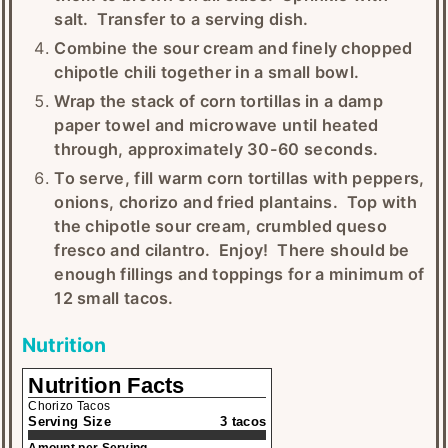
salt. Transfer to a serving dish.
Combine the sour cream and finely chopped
chipotle chili together in a small bowl.
Wrap the stack of corn tortillas in a damp
paper towel and microwave until heated
through, approximately 30-60 seconds.
To serve, fill warm corn tortillas with peppers,
onions, chorizo and fried plantains. Top with
the chipotle sour cream, crumbled queso
fresco and cilantro. Enjoy! There should be
enough fillings and toppings for a minimum of
12 small tacos.
Nutrition
Nutrition Facts
Chorizo Tacos
Serving Size
3 tacos
Amount per Serving