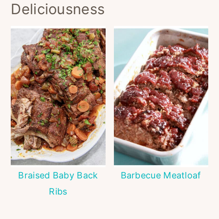
Deliciousness
Braised Baby Back
Barbecue Meatloaf
Ribs