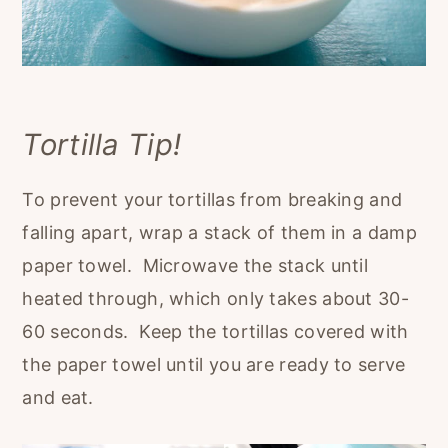
Tortilla Tip!
To prevent your tortillas from breaking and
falling apart, wrap a stack of them in a damp
paper towel. Microwave the stack until
heated through, which only takes about 30-
60 seconds. Keep the tortillas covered with
the paper towel until you are ready to serve
and eat.