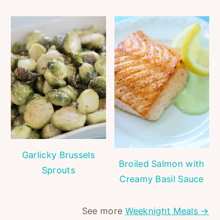
Garlicky Brussels
Broiled Salmon with
Sprouts
Creamy Basil Sauce
See more
Weeknight Meals →