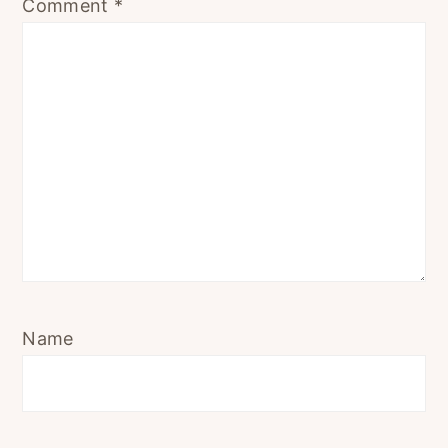
Comment
*
Name