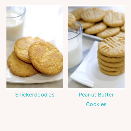
Snickerdoodles
Peanut Butter
Cookies