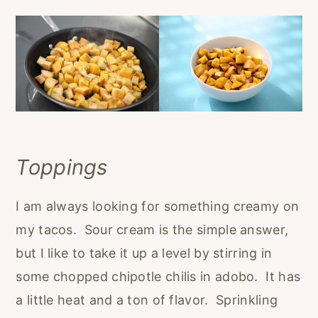
Toppings
I am always looking for something creamy on
my tacos. Sour cream is the simple answer,
but I like to take it up a level by stirring in
some chopped chipotle chilis in adobo. It has
a little heat and a ton of flavor. Sprinkling