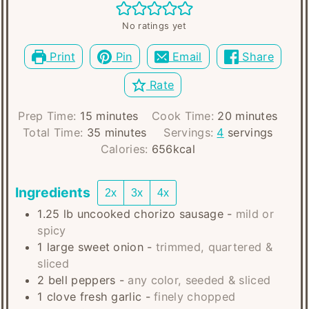
No ratings yet
Print
Pin
Email
Share
Rate
minutes
minutes
Prep Time:
15
minutes
Cook Time:
20
minutes
minutes
Total Time:
35
minutes
Servings:
4
servings
Calories:
656
kcal
Ingredients
2x
3x
4x
1.25
lb
uncooked chorizo sausage
-
mild or
spicy
1
large
sweet onion
-
trimmed, quartered &
sliced
2
bell peppers
-
any color, seeded & sliced
1
clove
fresh garlic
-
finely chopped