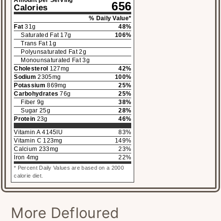
656
Calories
% Daily Value*
Fat
31
g
48
%
Saturated Fat
17
g
106
%
Trans Fat
1
g
Polyunsaturated Fat
2
g
Monounsaturated Fat
3
g
Cholesterol
127
mg
42
%
Sodium
2305
mg
100
%
Potassium
869
mg
25
%
Carbohydrates
76
g
25
%
Fiber
9
g
38
%
Sugar
25
g
28
%
Protein
23
g
46
%
Vitamin A
4145
IU
83
%
Vitamin C
123
mg
149
%
Calcium
233
mg
23
%
Iron
4
mg
22
%
* Percent Daily Values are based on a 2000
calorie diet.
More Defloured