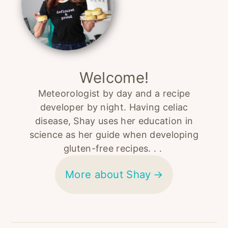
Welcome!
Meteorologist by day and a recipe
developer by night. Having celiac
disease, Shay uses her education in
science as her guide when developing
gluten-free recipes. . .
More about Shay