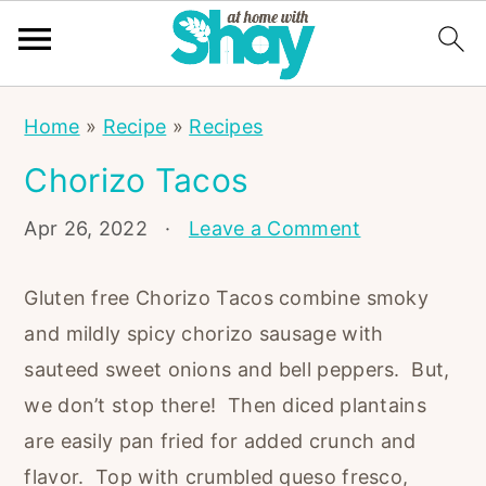
S
S
S
Home
»
Recipe
»
Recipes
k
k
k
Chorizo Tacos
i
i
i
p
p
p
Apr 26, 2022
·
Leave a Comment
t
t
t
o
o
o
Gluten free Chorizo Tacos combine smoky
p
m
p
and mildly spicy chorizo sausage with
r
a
r
sauteed sweet onions and bell peppers. But,
i
i
i
we don’t stop there! Then diced plantains
m
n
m
are easily pan fried for added crunch and
a
c
a
flavor. Top with crumbled queso fresco,