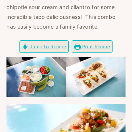
r
o
r
chipotle sour cream and cilantro for some
y
n
y
incredible taco deliciousness! This combo
n
t
s
has easily become a family favorite.
a
e
i
v
n
d
Jump to Recipe
Print Recipe
i
t
e
g
b
a
a
t
r
i
o
n