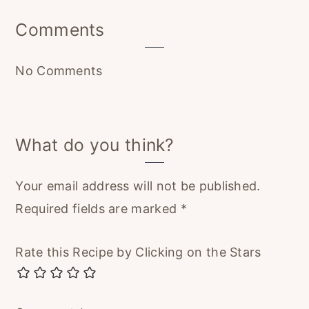
Reader
Comments
Interactions
No Comments
What do you think?
Your email address will not be published.
Required fields are marked
*
Rate this Recipe by Clicking on the Stars