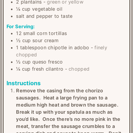
2
plantains
-
green or yellow
¼
cup
vegetable oil
salt and pepper to taste
For Serving:
12
small
corn tortillas
½
cup
sour cream
1
tablespoon
chipotle in adobo
-
finely
chopped
½
cup
queso fresco
¼
cup
fresh cilantro
-
chopped
Instructions
Remove the casing from the chorizo
sausages. Heat a large frying pan to a
medium high heat and brown the sausage.
Break it up with your spatula as much as
you’d like. Once there’s no more pink in the
meat, transfer the sausage crumbles to a