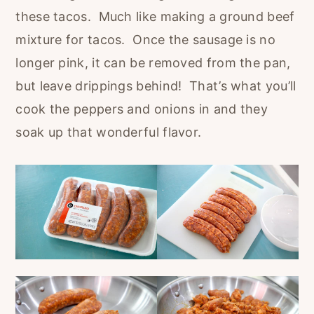
these tacos. Much like making a ground beef
mixture for tacos. Once the sausage is no
longer pink, it can be removed from the pan,
but leave drippings behind! That’s what you’ll
cook the peppers and onions in and they
soak up that wonderful flavor.