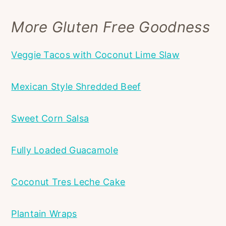
More Gluten Free Goodness
Veggie Tacos with Coconut Lime Slaw
Mexican Style Shredded Beef
Sweet Corn Salsa
Fully Loaded Guacamole
Coconut Tres Leche Cake
Plantain Wraps