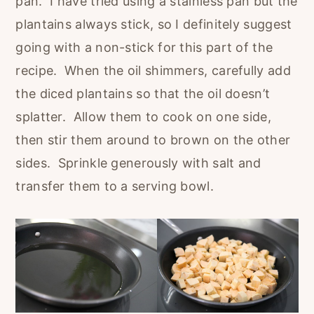
pan. I have tried using a stainless pan but the
plantains always stick, so I definitely suggest
going with a non-stick for this part of the
recipe. When the oil shimmers, carefully add
the diced plantains so that the oil doesn’t
splatter. Allow them to cook on one side,
then stir them around to brown on the other
sides. Sprinkle generously with salt and
transfer them to a serving bowl.