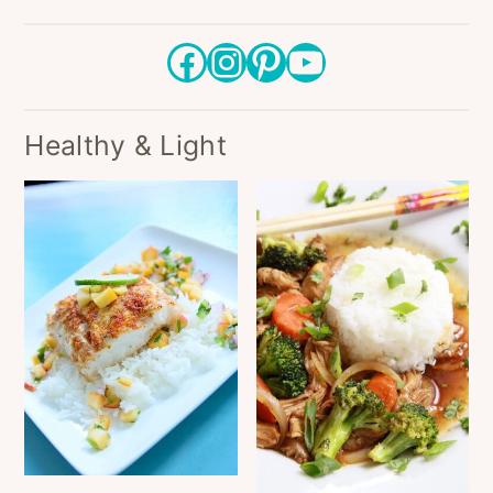
Facebook
Instagram
Pinterest
YouTube
Healthy & Light