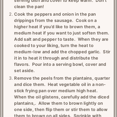
serving dish and cover to keep warm. Don't
clean the pan!
Cook the peppers and onion in the pan
drippings from the sausage. Cook on a
higher heat if you’d like to brown them, a
medium heat if you want to just soften them.
Add salt and pepper to taste. When they are
cooked to your liking, turn the heat to
medium-low and add the chopped garlic. Stir
it in to heat it through and distribute the
flavors. Pour into a serving bowl, cover and
set aside.
Remove the peels from the plantains, quarter
and dice them. Heat vegetable oil in a non-
stick frying pan over medium high heat.
When the oil glistens, carefully add the diced
plantains,. Allow them to brown lightly on
one side, then flip them or stir them to allow
them to brown on all sides. Sprinkle with