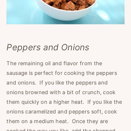
Peppers and Onions
The remaining oil and flavor from the
sausage is perfect for cooking the peppers
and onions. If you like the peppers and
onions browned with a bit of crunch, cook
them quickly on a higher heat. If you like the
onions caramelized and peppers soft, cook
them on a medium heat. Once they are
cooked the way you like, add the chopped