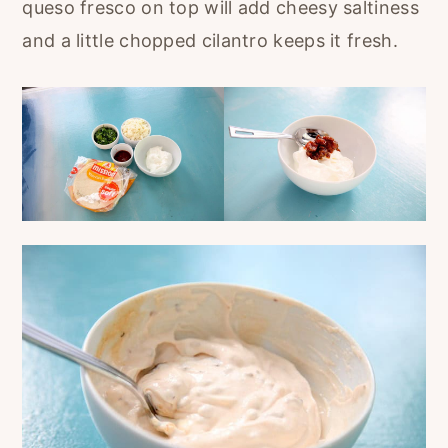
queso fresco on top will add cheesy saltiness
and a little chopped cilantro keeps it fresh.