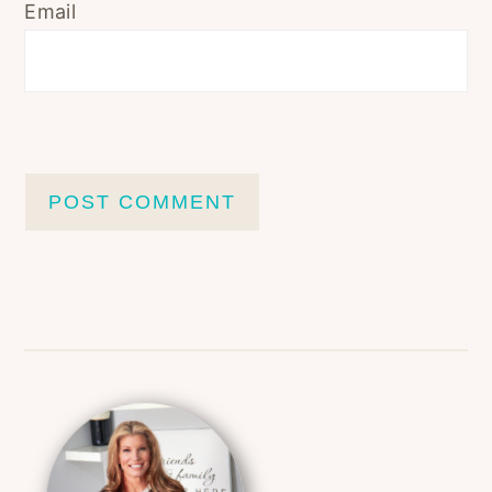
Email
Primary
Sidebar