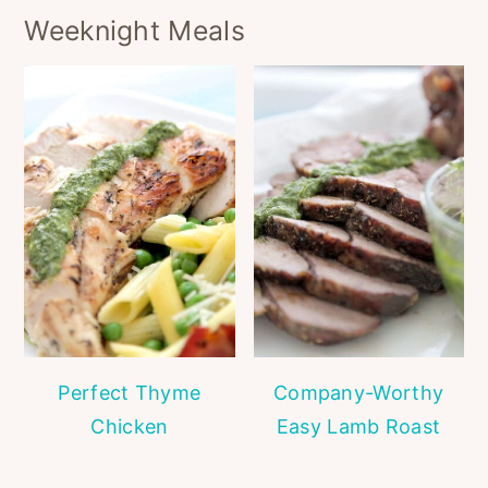
Weeknight Meals
Perfect Thyme
Company-Worthy
Chicken
Easy Lamb Roast