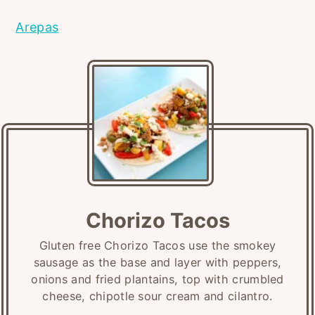
Arepas
Chorizo Tacos
Gluten free Chorizo Tacos use the smokey
sausage as the base and layer with peppers,
onions and fried plantains, top with crumbled
cheese, chipotle sour cream and cilantro.