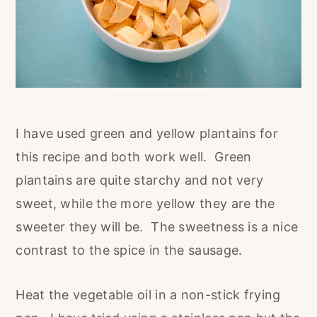
I have used green and yellow plantains for
this recipe and both work well. Green
plantains are quite starchy and not very
sweet, while the more yellow they are the
sweeter they will be. The sweetness is a nice
contrast to the spice in the sausage.
Heat the vegetable oil in a non-stick frying