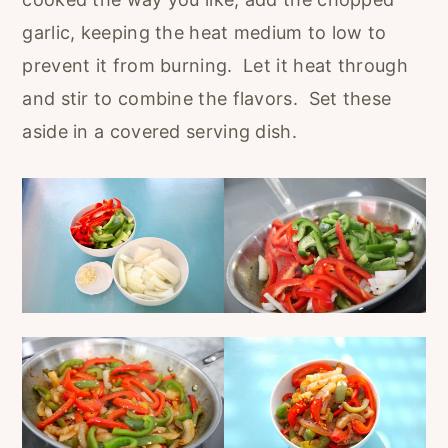
garlic, keeping the heat medium to low to
prevent it from burning. Let it heat through
and stir to combine the flavors. Set these
aside in a covered serving dish.