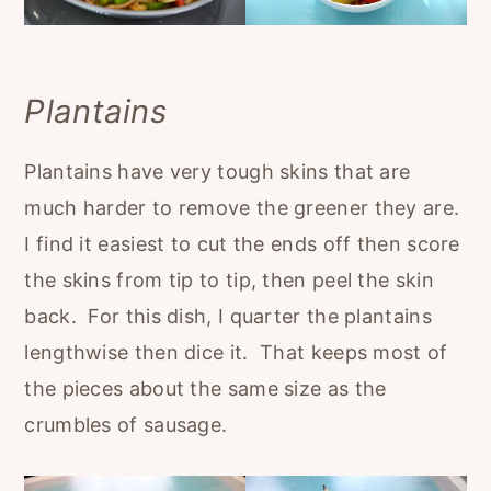
Plantains
Plantains have very tough skins that are
much harder to remove the greener they are.
I find it easiest to cut the ends off then score
the skins from tip to tip, then peel the skin
back. For this dish, I quarter the plantains
lengthwise then dice it. That keeps most of
the pieces about the same size as the
crumbles of sausage.