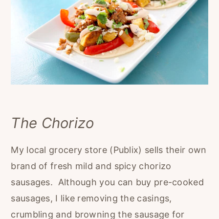
The Chorizo
My local grocery store (Publix) sells their own
brand of fresh mild and spicy chorizo
sausages. Although you can buy pre-cooked
sausages, I like removing the casings,
crumbling and browning the sausage for