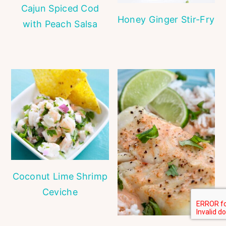
Cajun Spiced Cod
Honey Ginger Stir-Fry
with Peach Salsa
Coconut Lime Shrimp
Ceviche