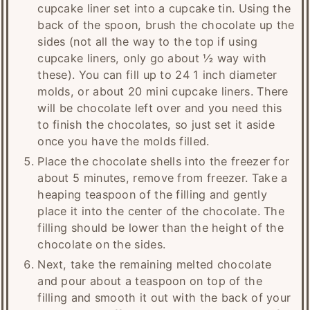
cupcake liner set into a cupcake tin. Using the
back of the spoon, brush the chocolate up the
sides (not all the way to the top if using
cupcake liners, only go about ½ way with
these). You can fill up to 24 1 inch diameter
molds, or about 20 mini cupcake liners. There
will be chocolate left over and you need this
to finish the chocolates, so just set it aside
once you have the molds filled.
Place the chocolate shells into the freezer for
about 5 minutes, remove from freezer. Take a
heaping teaspoon of the filling and gently
place it into the center of the chocolate. The
filling should be lower than the height of the
chocolate on the sides.
Next, take the remaining melted chocolate
and pour about a teaspoon on top of the
filling and smooth it out with the back of your