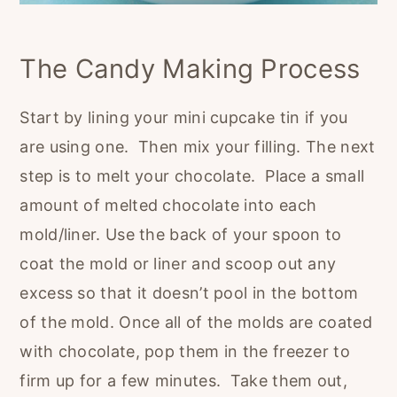
The Candy Making Process
Start by lining your mini cupcake tin if you
are using one. Then mix your filling. The next
step is to melt your chocolate. Place a small
amount of melted chocolate into each
mold/liner. Use the back of your spoon to
coat the mold or liner and scoop out any
excess so that it doesn’t pool in the bottom
of the mold. Once all of the molds are coated
with chocolate, pop them in the freezer to
firm up for a few minutes. Take them out,