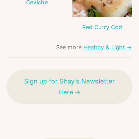
Ceviche
Red Curry Cod
See more
Healthy & Light →
Sign up for Shay's Newsletter
Here
FOOTER