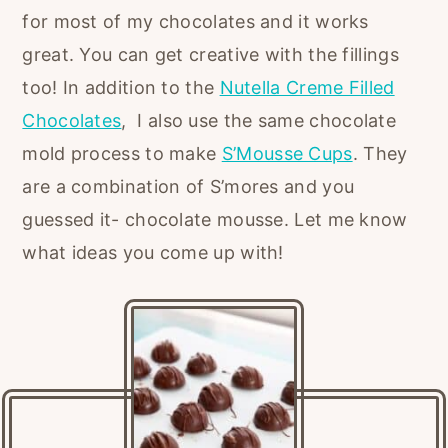
for most of my chocolates and it works
great. You can get creative with the fillings
too! In addition to the
Nutella Creme Filled
Chocolates
, I also use the same chocolate
mold process to make
S’Mousse Cups
. They
are a combination of S’mores and you
guessed it- chocolate mousse. Let me know
what ideas you come up with!