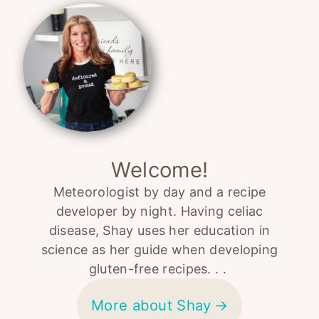
Sidebar
Welcome!
Meteorologist by day and a recipe
developer by night. Having celiac
disease, Shay uses her education in
science as her guide when developing
gluten-free recipes. . .
More about Shay