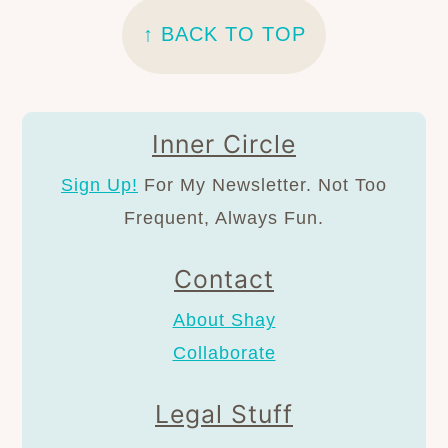
↑ BACK TO TOP
Inner Circle
Sign Up!
For My Newsletter. Not Too
Frequent, Always Fun.
Contact
About Shay
Collaborate
Legal Stuff