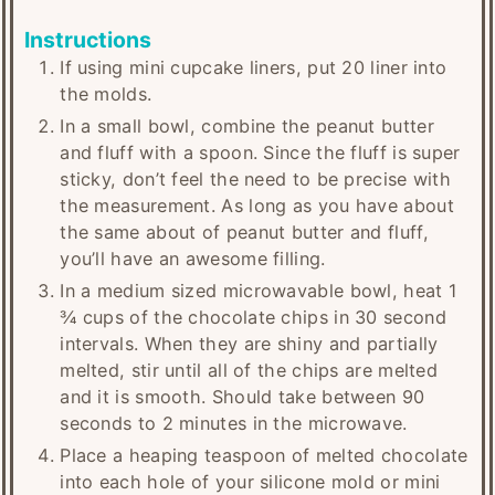
Instructions
If using mini cupcake liners, put 20 liner into
the molds.
In a small bowl, combine the peanut butter
and fluff with a spoon. Since the fluff is super
sticky, don’t feel the need to be precise with
the measurement. As long as you have about
the same about of peanut butter and fluff,
you’ll have an awesome filling.
In a medium sized microwavable bowl, heat 1
¾ cups of the chocolate chips in 30 second
intervals. When they are shiny and partially
melted, stir until all of the chips are melted
and it is smooth. Should take between 90
seconds to 2 minutes in the microwave.
Place a heaping teaspoon of melted chocolate
into each hole of your silicone mold or mini