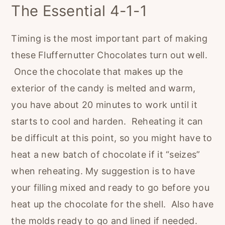
The Essential 4-1-1
Timing is the most important part of making
these Fluffernutter Chocolates turn out well.
Once the chocolate that makes up the
exterior of the candy is melted and warm,
you have about 20 minutes to work until it
starts to cool and harden. Reheating it can
be difficult at this point, so you might have to
heat a new batch of chocolate if it “seizes”
when reheating. My suggestion is to have
your filling mixed and ready to go before you
heat up the chocolate for the shell. Also have
the molds ready to go and lined if needed.