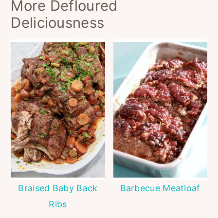
More Defloured
Deliciousness
Braised Baby Back
Barbecue Meatloaf
Ribs