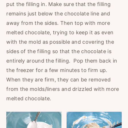
put the filling in. Make sure that the filling
remains just below the chocolate line and
away from the sides. Then top with more
melted chocolate, trying to keep it as even
with the mold as possible and covering the
sides of the filling so that the chocolate is
entirely around the filling. Pop them back in
the freezer for a few minutes to firm up.
When they are firm, they can be removed
from the molds/liners and drizzled with more
melted chocolate.