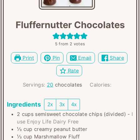
Fluffernutter Chocolates
5
from
2
votes
Print
Pin
Email
Share
Rate
Servings:
20
chocolates
Calories:
Ingredients
2x
3x
4x
2
cups
semisweet chocolate chips (divided)
-
I
use Enjoy Life Dairy Free
⅓
cup
creamy peanut butter
⅓
cup
Marshmallow Fluff