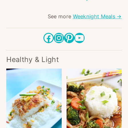
See more
Weeknight Meals →
Facebook
Instagram
Pinterest
YouTube
Healthy & Light