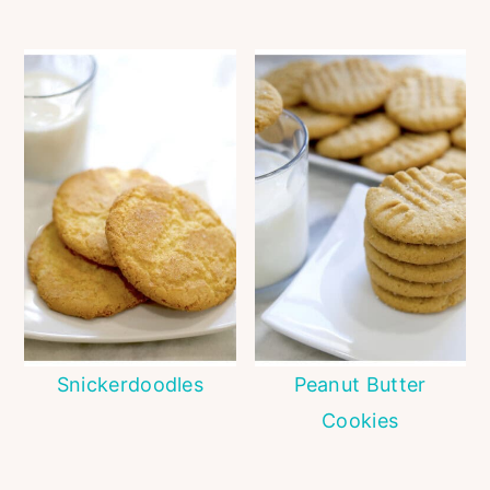
Snickerdoodles
Peanut Butter
Cookies