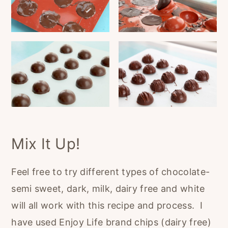
Mix It Up!
Feel free to try different types of chocolate-
semi sweet, dark, milk, dairy free and white
will all work with this recipe and process. I
have used Enjoy Life brand chips (dairy free)