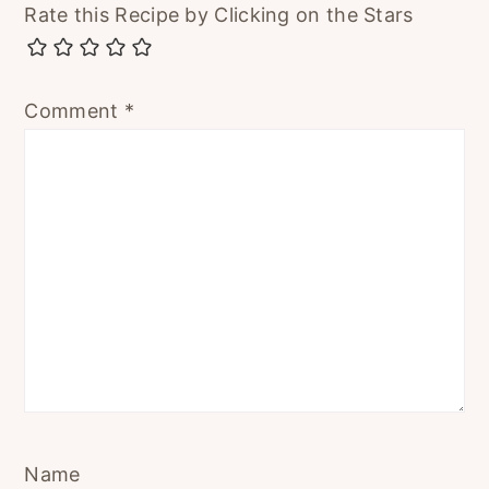
Rate this Recipe by Clicking on the Stars
Comment
*
Name