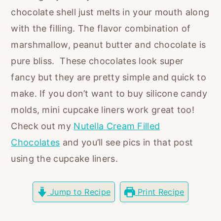
r
o
r
chocolate shell just melts in your mouth along
y
n
y
with the filling. The flavor combination of
n
t
s
marshmallow, peanut butter and chocolate is
a
e
i
pure bliss. These chocolates look super
v
n
d
fancy but they are pretty simple and quick to
i
t
e
make. If you don’t want to buy silicone candy
g
b
molds, mini cupcake liners work great too!
a
a
Check out my
Nutella Cream Filled
t
r
Chocolates
and you’ll see pics in that post
i
using the cupcake liners.
o
n
Jump to Recipe
Print Recipe