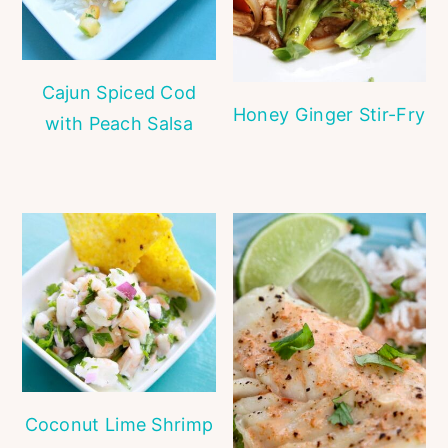
Cajun Spiced Cod
Honey Ginger Stir-Fry
with Peach Salsa
Coconut Lime Shrimp