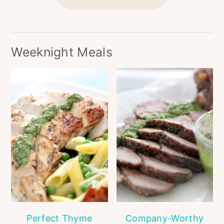
Weeknight Meals
Perfect Thyme
Company-Worthy