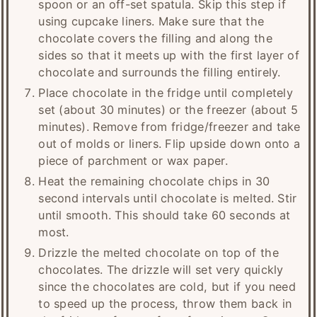
spoon or an off-set spatula. Skip this step if
using cupcake liners. Make sure that the
chocolate covers the filling and along the
sides so that it meets up with the first layer of
chocolate and surrounds the filling entirely.
Place chocolate in the fridge until completely
set (about 30 minutes) or the freezer (about 5
minutes). Remove from fridge/freezer and take
out of molds or liners. Flip upside down onto a
piece of parchment or wax paper.
Heat the remaining chocolate chips in 30
second intervals until chocolate is melted. Stir
until smooth. This should take 60 seconds at
most.
Drizzle the melted chocolate on top of the
chocolates. The drizzle will set very quickly
since the chocolates are cold, but if you need
to speed up the process, throw them back in