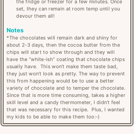
the fridge or freezer for a few minutes. Once
set, they can remain at room temp until you
devour them all!
Notes
*The chocolates will remain dark and shiny for
about 2-3 days, then the cocoa butter from the
chips will start to show through and they will
have the “white-ish” coating that chocolate chips
usually have. This won’t make them taste bad,
they just won’t look as pretty. The way to prevent
this from happening would be to use a better
variety of chocolate and to temper the chocolate.
Since that is more time consuming, takes a higher
skill level and a candy thermometer, I didn’t feel
that was necessary for this recipe. Plus, I wanted
my kids to be able to make them too:-)