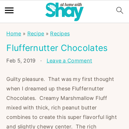
S
S
S
Home
»
Recipe
»
Recipes
k
k
k
Fluffernutter Chocolates
i
i
i
p
p
p
Feb 5, 2019
·
Leave a Comment
t
t
t
o
o
o
Guilty pleasure. That was my first thought
p
m
p
when I dreamed up these Fluffernutter
r
a
r
Chocolates. Creamy Marshmallow Fluff
i
i
i
mixed with thick, rich peanut butter
m
n
m
combines to create this super flavorful light
a
c
a
and slightly chewy center. The rich