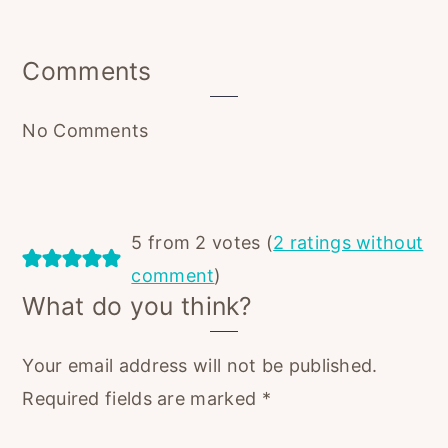
Reader
Comments
Interactions
No Comments
5 from 2 votes (
2 ratings without
comment
)
What do you think?
Your email address will not be published.
Required fields are marked
*