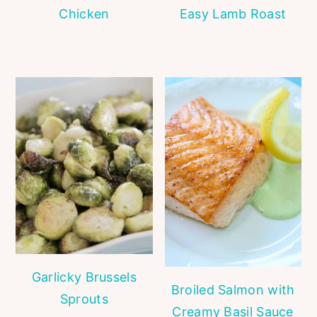
Chicken
Easy Lamb Roast
Garlicky Brussels
Broiled Salmon with
Sprouts
Creamy Basil Sauce