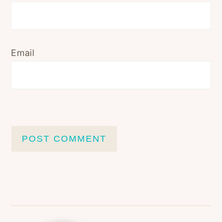
Email
Primary