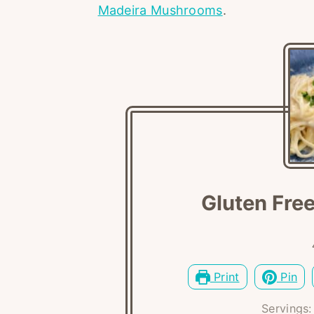
Madeira Mushrooms
.
Gluten Free
Print
Pin
Servings