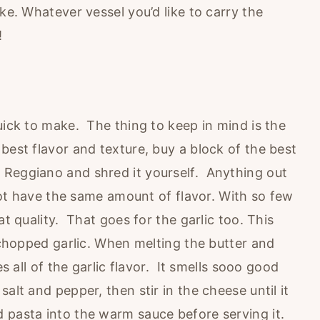
ke. Whatever vessel you’d like to carry the
!
uick to make. The thing to keep in mind is the
best flavor and texture, buy a block of the best
 Reggiano and shred it yourself. Anything out
 not have the same amount of flavor. With so few
at quality. That goes for the garlic too. This
d chopped garlic. When melting the butter and
es all of the garlic flavor. It smells sooo good
alt and pepper, then stir in the cheese until it
 pasta into the warm sauce before serving it.