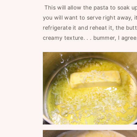
This will allow the pasta to soak u
you will want to serve right away, i
refrigerate it and reheat it, the but
creamy texture. . . bummer, I agree