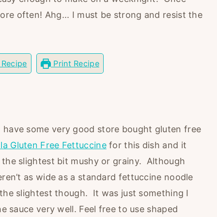
re often! Ahg... I must be strong and resist the
 Recipe
Print Recipe
o have some very good store bought gluten free
lla Gluten Free Fettuccine
for this dish and it
 the slightest bit mushy or grainy. Although
eren’t as wide as a standard fettuccine noodle
the slightest though. It was just something I
he sauce very well. Feel free to use shaped