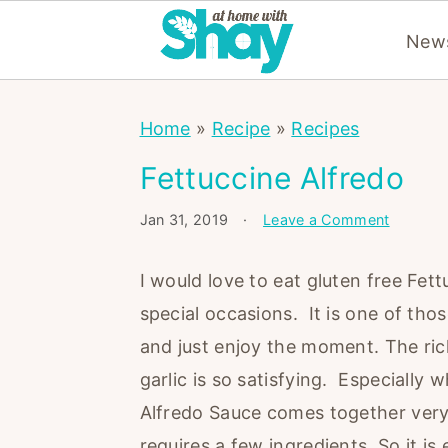
News
S
S
S
Home
»
Recipe
»
Recipes
k
k
k
i
i
i
Fettuccine Alfredo
p
p
p
Jan 31, 2019
·
Leave a Comment
t
t
t
o
o
o
I would love to eat gluten free Fett
p
m
p
special occasions. It is one of thos
r
a
r
and just enjoy the moment. The ric
i
i
i
garlic is so satisfying. Especially 
m
n
m
Alfredo Sauce comes together very
a
c
a
requires a few ingredients. So it 