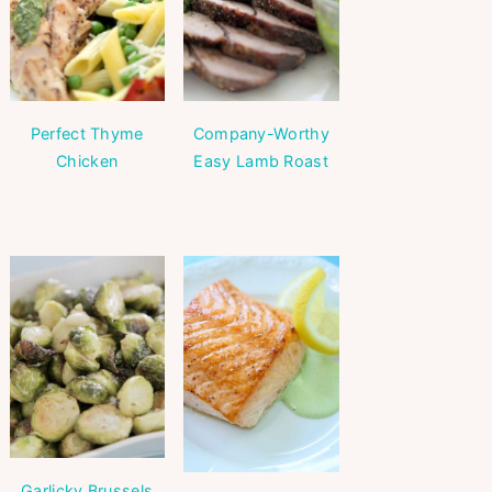
Perfect Thyme
Company-Worthy
Chicken
Easy Lamb Roast
Garlicky Brussels