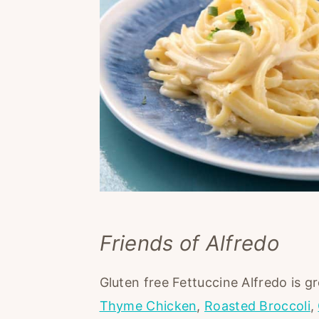
Friends of Alfredo
Gluten free Fettuccine Alfredo is g
Thyme Chicken
,
Roasted Broccoli
,