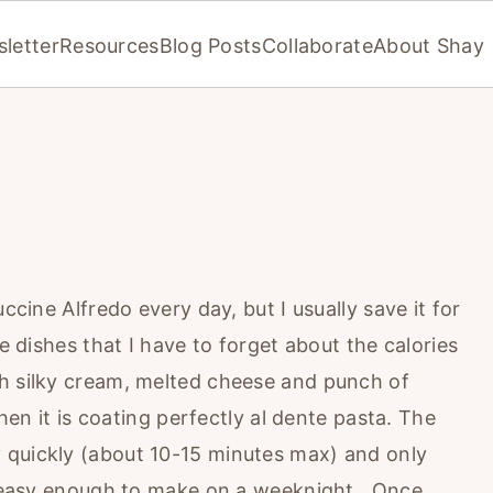
letter
Resources
Blog Posts
Collaborate
About Shay
uccine Alfredo every day, but I usually save it for
e dishes that I have to forget about the calories
h silky cream, melted cheese and punch of
when it is coating perfectly al dente pasta. The
 quickly (about 10-15 minutes max) and only
is easy enough to make on a weeknight. Once