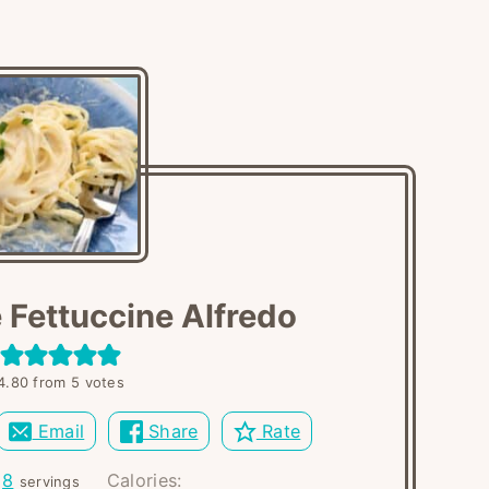
 Fettuccine Alfredo
4.80
from
5
votes
Email
Share
Rate
:
8
Calories:
servings