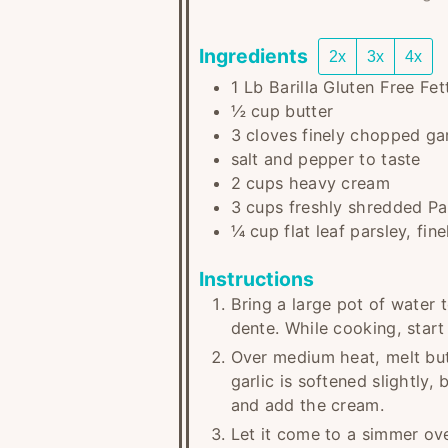
Ingredients
2x
3x
4x
1
Lb
Barilla Gluten Free Fe
½
cup
butter
3
cloves
finely chopped gar
salt and pepper to taste
2
cups
heavy cream
3
cups
freshly shredded P
¼
cup
flat leaf parsley, fi
Instructions
Bring a large pot of water t
dente. While cooking, start
Over medium heat, melt but
garlic is softened slightly
and add the cream.
Let it come to a simmer over