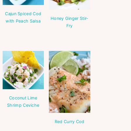
Cajun Spiced Cod
Honey Ginger Stir-
with Peach Salsa
Fry
Coconut Lime
Shrimp Ceviche
Red Curry Cod