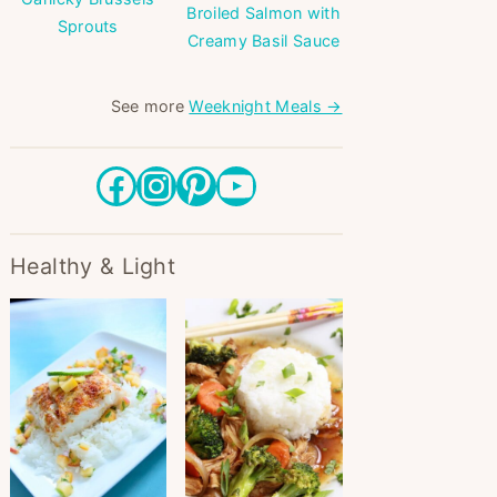
Broiled Salmon with
Sprouts
Creamy Basil Sauce
See more
Weeknight Meals →
Facebook
Instagram
Pinterest
YouTube
Healthy & Light