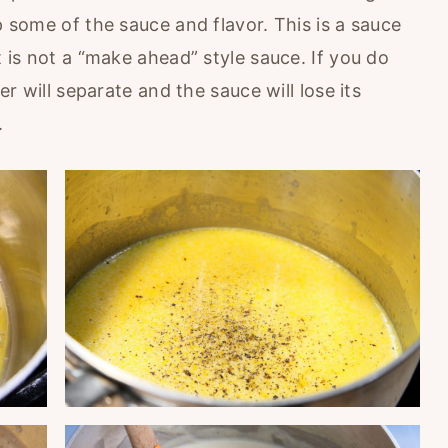
p some of the sauce and flavor. This is a sauce
t is not a “make ahead” style sauce. If you do
ter will separate and the sauce will lose its
.