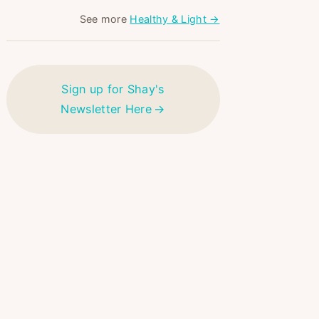
See more
Healthy & Light →
Sign up for Shay's
Newsletter Here