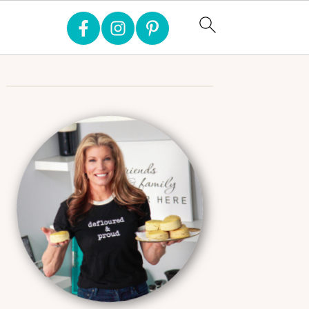
Primary
Sidebar