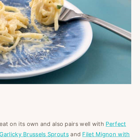
reat on its own and also pairs well with
Perfect
Garlicky Brussels Sprouts
and
Filet Mignon with