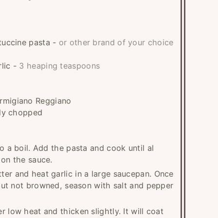
ttuccine pasta
-
or other brand of your choice
lic
-
3 heaping teaspoons
armigiano Reggiano
nely chopped
o a boil. Add the pasta and cook until al
 on the sauce.
ter and heat garlic in a large saucepan. Once
, but not browned, season with salt and pepper
 low heat and thicken slightly. It will coat