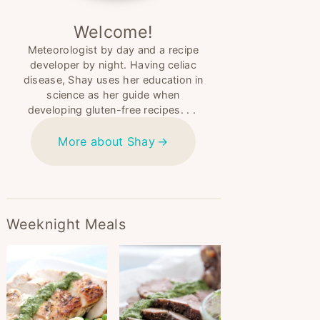
Welcome!
Meteorologist by day and a recipe
developer by night. Having celiac
disease, Shay uses her education in
science as her guide when
developing gluten-free recipes. . .
More about Shay
Weeknight Meals