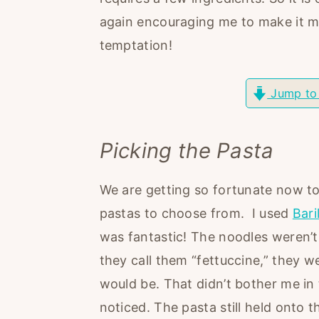
r
o
r
again encouraging me to make it mo
y
n
y
temptation!
n
t
s
a
e
i
Jump to
v
n
d
i
t
e
Picking the Pasta
g
b
a
a
We are getting so fortunate now t
t
r
pastas to choose from. I used
Bari
i
was fantastic! The noodles weren’t
o
they call them “fettuccine,” they w
n
would be. That didn’t bother me in 
noticed. The pasta still held onto t