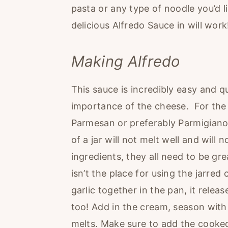
pasta or any type of noodle you’d li
delicious Alfredo Sauce in will work
Making Alfredo
This sauce is incredibly easy and q
importance of the cheese. For the 
Parmesan or preferably Parmigiano
of a jar will not melt well and will
ingredients, they all need to be gre
isn’t the place for using the jarre
garlic together in the pan, it releas
too! Add in the cream, season with s
melts. Make sure to add the cooked