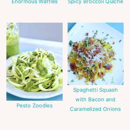
Enormous Waffles
Spicy Broccoli Quiche
Spaghetti Squash
with Bacon and
Pesto Zoodles
Caramelized Onions