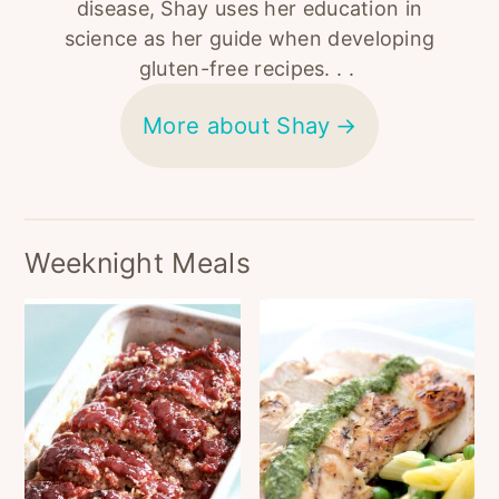
disease, Shay uses her education in
science as her guide when developing
gluten-free recipes. . .
More about Shay
Weeknight Meals