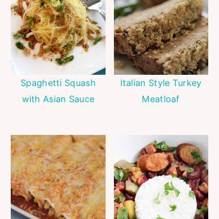
Spaghetti Squash
Italian Style Turkey
with Asian Sauce
Meatloaf