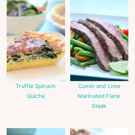
Truffle Spinach
Cumin and Lime
Quiche
Marinated Flank
Steak