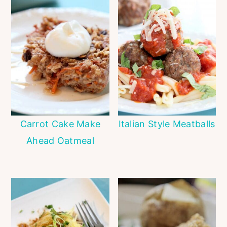
Carrot Cake Make
Italian Style Meatballs
Ahead Oatmeal