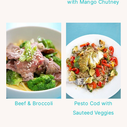
with Mango Chutney
Beef & Broccoli
Pesto Cod with
Sauteed Veggies