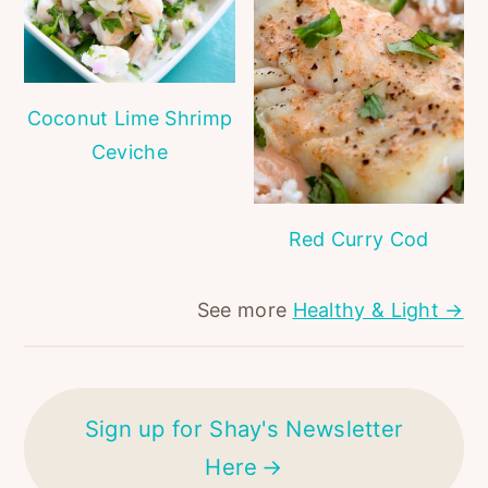
Coconut Lime Shrimp
Ceviche
Red Curry Cod
See more
Healthy & Light →
Sign up for Shay's Newsletter
Here