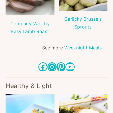
Garlicky Brussels
Company-Worthy
Sprouts
Easy Lamb Roast
See more
Weeknight Meals →
Facebook
Instagram
Pinterest
YouTube
Healthy & Light