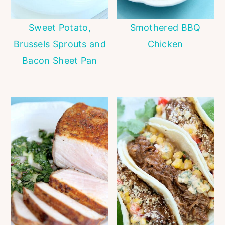
Sweet Potato,
Smothered BBQ
Brussels Sprouts and
Chicken
Bacon Sheet Pan