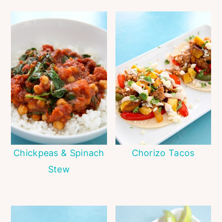
Chickpeas & Spinach
Chorizo Tacos
Stew