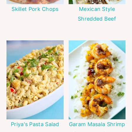
Skillet Pork Chops
Mexican Style
Shredded Beef
Priya's Pasta Salad
Garam Masala Shrimp