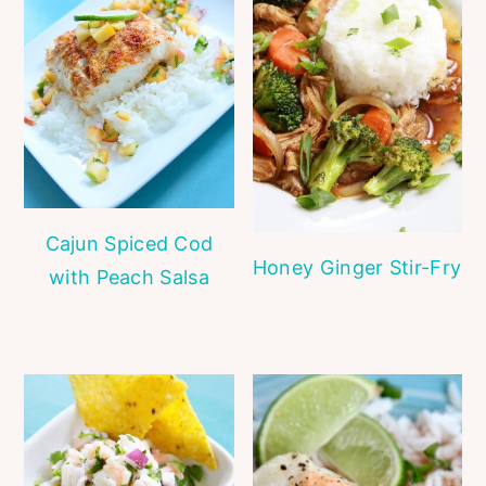
Cajun Spiced Cod
Honey Ginger Stir-Fry
with Peach Salsa