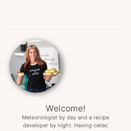
Primary
Sidebar
Welcome!
Meteorologist by day and a recipe
developer by night. Having celiac