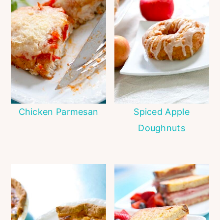
Chicken Parmesan
Spiced Apple
Doughnuts