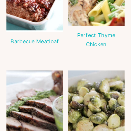
Perfect Thyme
Barbecue Meatloaf
Chicken