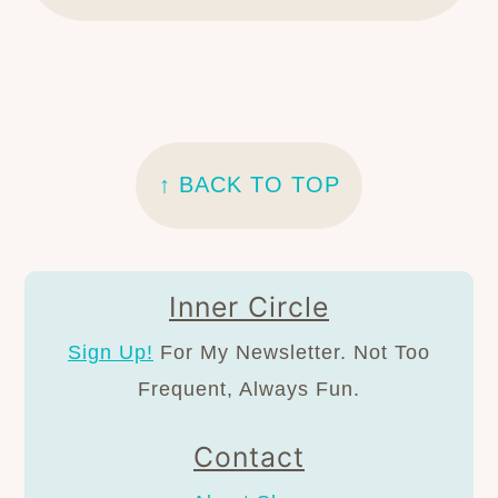
FOOTER
↑ BACK TO TOP
Inner Circle
Sign Up!
For My Newsletter. Not Too
Frequent, Always Fun.
Contact