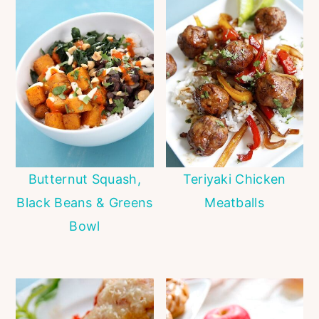
Butternut Squash,
Teriyaki Chicken
Black Beans & Greens
Meatballs
Bowl