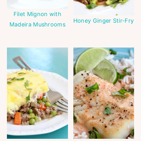
Filet Mignon with
Honey Ginger Stir-Fry
Madeira Mushrooms