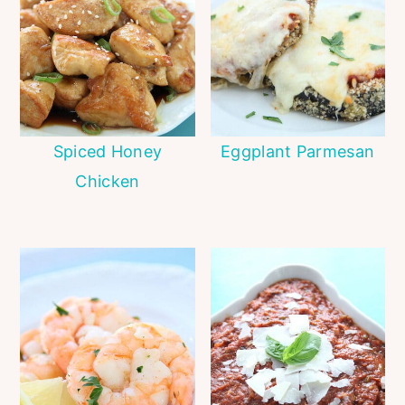
Spiced Honey
Eggplant Parmesan
Chicken