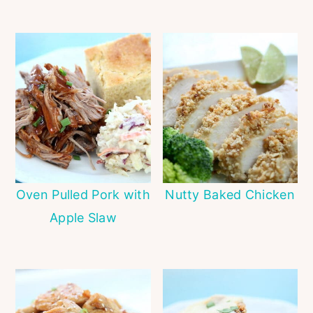
Oven Pulled Pork with
Nutty Baked Chicken
Apple Slaw