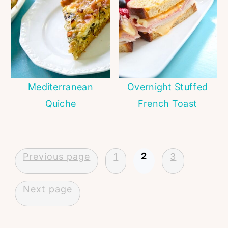
Mediterranean
Overnight Stuffed
Quiche
French Toast
Posts
2
Previous page
1
3
pagination
Next page