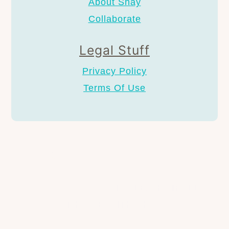
About Shay
Collaborate
Legal Stuff
Privacy Policy
Terms Of Use
AS AN AMAZON ASSOCIATE I EARN FROM
QUALIFYING PURCHASES.
COPYRIGHT © 2024
SINGLE CHAIR, LLC &
AT HOME WITH SHAY®