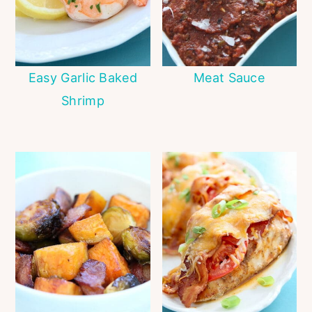
Easy Garlic Baked
Meat Sauce
Shrimp