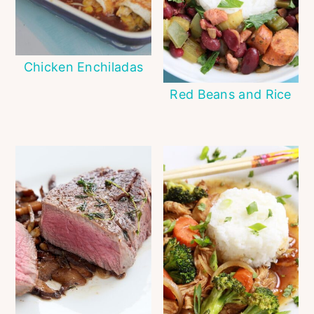
Chicken Enchiladas
Red Beans and Rice