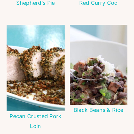
Shepherd's Pie
Red Curry Cod
Black Beans & Rice
Pecan Crusted Pork
Loin