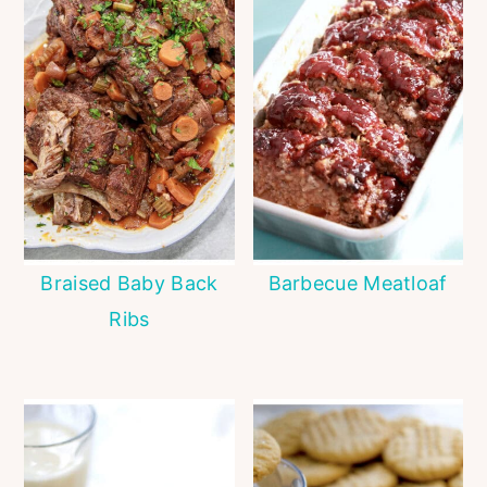
Braised Baby Back
Barbecue Meatloaf
Ribs