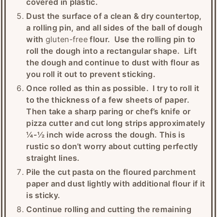
covered in plastic.
Dust the surface of a clean & dry countertop,
a rolling pin, and all sides of the ball of dough
with
gluten-free
flour. Use the rolling pin to
roll the dough into a rectangular shape. Lift
the dough and continue to dust with flour as
you roll it out to prevent sticking.
Once rolled as thin as possible. I try to roll it
to the thickness of a few sheets of paper.
Then take a sharp paring or chef’s knife or
pizza cutter and cut long strips approximately
¼-½ inch wide across the dough. This is
rustic so don’t worry about cutting perfectly
straight lines.
Pile the cut pasta on the floured parchment
paper and dust lightly with additional flour if it
is sticky.
Continue rolling and cutting the remaining