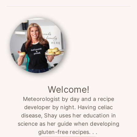
Primary
Sidebar
Welcome!
Meteorologist by day and a recipe
developer by night. Having celiac
disease, Shay uses her education in
science as her guide when developing
gluten-free recipes. . .