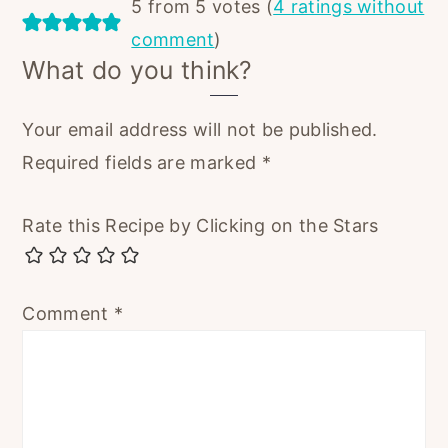
5 from 5 votes (
4 ratings without
comment
)
What do you think?
Your email address will not be published.
Required fields are marked
*
Rate this Recipe by Clicking on the Stars
Comment
*