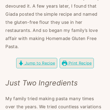
r
o
r
devoured it. A few years later, I found that
y
n
y
Giada posted the simple recipe and named
n
t
s
the gluten-free flour they use in her
a
e
i
restaurants. And so began my family’s love
v
n
d
affair with making Homemade Gluten Free
i
t
e
Pasta.
g
b
a
a
Jump to Recipe
Print Recipe
t
r
i
Just Two Ingredients
o
n
My family tried making pasta many times
over the years. We tried countless variations