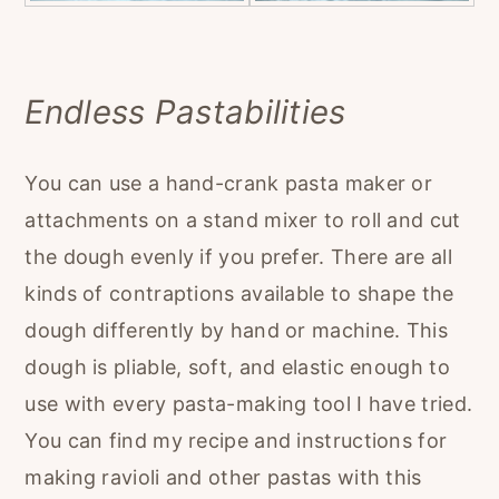
Endless Pastabilities
You can use a hand-crank pasta maker or
attachments on a stand mixer to roll and cut
the dough evenly if you prefer. There are all
kinds of contraptions available to shape the
dough differently by hand or machine. This
dough is pliable, soft, and elastic enough to
use with every pasta-making tool I have tried.
You can find my recipe and instructions for
making ravioli and other pastas with this