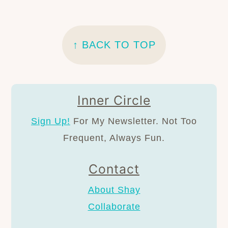
FOOTER
↑ BACK TO TOP
Inner Circle
Sign Up!
For My Newsletter. Not Too
Frequent, Always Fun.
Contact
About Shay
Collaborate