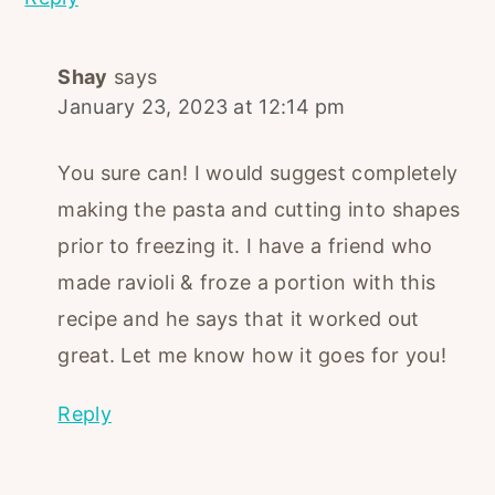
Shay
says
January 23, 2023 at 12:14 pm
You sure can! I would suggest completely
making the pasta and cutting into shapes
prior to freezing it. I have a friend who
made ravioli & froze a portion with this
recipe and he says that it worked out
great. Let me know how it goes for you!
Reply