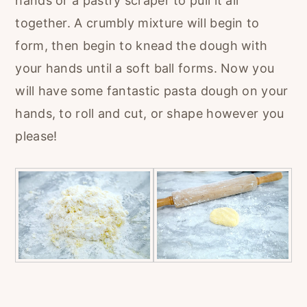
hands or a pastry scraper to pull it all
together. A crumbly mixture will begin to
form, then begin to knead the dough with
your hands until a soft ball forms. Now you
will have some fantastic pasta dough on your
hands, to roll and cut, or shape however you
please!