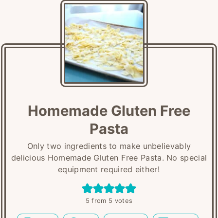
Homemade Gluten Free
Pasta
Only two ingredients to make unbelievably
delicious Homemade Gluten Free Pasta. No special
equipment required either!
5
from
5
votes