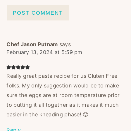
Chef Jason Putnam
says
February 13, 2024 at 5:59 pm
Really great pasta recipe for us Gluten Free
folks. My only suggestion would be to make
sure the eggs are at room temperature prior
to putting it all together as it makes it much
easier in the kneading phase! 🙂
Reply