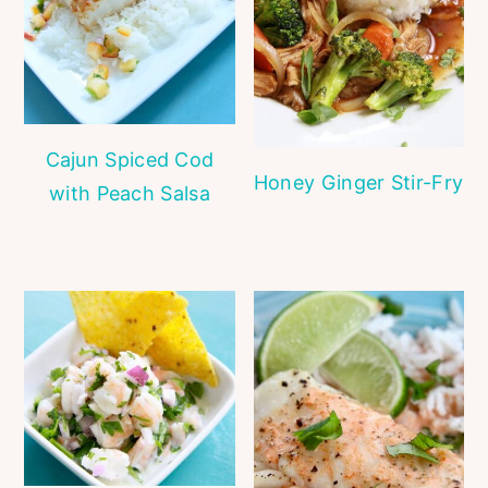
Cajun Spiced Cod
Honey Ginger Stir-Fry
with Peach Salsa