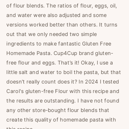
of flour blends. The ratios of flour, eggs, oil,
and water were also adjusted and some
versions worked better than others. It turns
out that we only needed two simple
ingredients to make fantastic Gluten Free
Homemade Pasta. Cup4Cup brand gluten-
free flour and eggs. That’s it! Okay, I use a
little salt and water to boil the pasta, but that
doesn’t really count does it? In 2024 I tested
Carol's gluten-free Flour with this recipe and
the results are outstanding. I have not found
any other store-bought flour blends that
create this quality of homemade pasta with