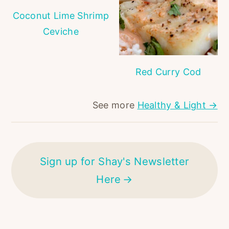
Coconut Lime Shrimp
Ceviche
Red Curry Cod
See more
Healthy & Light →
Sign up for Shay's Newsletter
Here