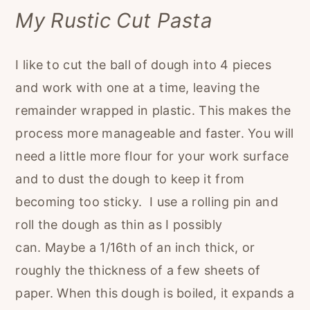
My Rustic Cut Pasta
I like to cut the ball of dough into 4 pieces
and work with one at a time, leaving the
remainder wrapped in plastic. This makes the
process more manageable and faster. You will
need a little more flour for your work surface
and to dust the dough to keep it from
becoming too sticky. I use a rolling pin and
roll the dough as thin as I possibly
can. Maybe a 1/16th of an inch thick, or
roughly the thickness of a few sheets of
paper. When this dough is boiled, it expands a