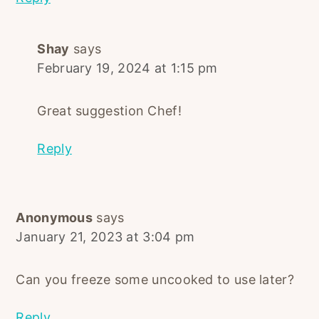
Shay
says
February 19, 2024 at 1:15 pm
Great suggestion Chef!
Reply
Anonymous
says
January 21, 2023 at 3:04 pm
Can you freeze some uncooked to use later?
Reply