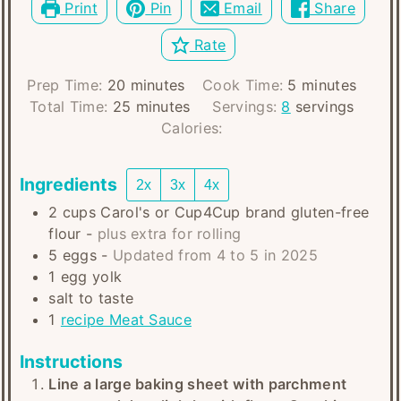
Print
Pin
Email
Share
Rate
minutes
minutes
Prep Time:
20
minutes
Cook Time:
5
minutes
minutes
Total Time:
25
minutes
Servings:
8
servings
Calories:
Ingredients
2x
3x
4x
2
cups
Carol's or Cup4Cup brand gluten-free
flour
-
plus extra for rolling
5
eggs
-
Updated from 4 to 5 in 2025
1
egg yolk
salt to taste
1
recipe Meat Sauce
Instructions
Line a large baking sheet with parchment