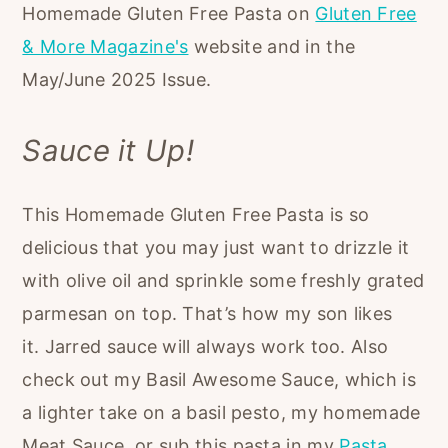
Homemade Gluten Free Pasta on
Gluten Free
& More Magazine's
website and in the
May/June 2025 Issue.
Sauce it Up!
This Homemade Gluten Free Pasta is so
delicious that you may just want to drizzle it
with olive oil and sprinkle some freshly grated
parmesan on top. That’s how my son likes
it. Jarred sauce will always work too. Also
check out my Basil Awesome Sauce, which is
a lighter take on a basil pesto, my homemade
Meat Sauce, or sub this pasta in my
Pasta