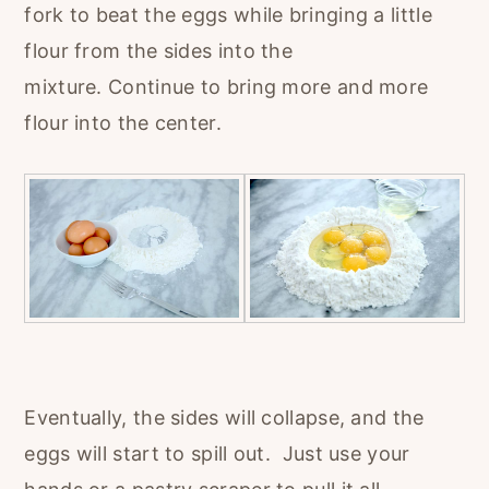
fork to beat the eggs while bringing a little
flour from the sides into the
mixture. Continue to bring more and more
flour into the center.
Eventually, the sides will collapse, and the
eggs will start to spill out. Just use your