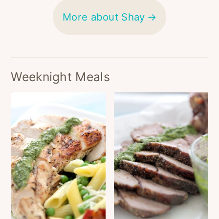
More about Shay
Weeknight Meals