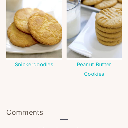
Snickerdoodles
Peanut Butter
Cookies
Reader
Comments
Interactions