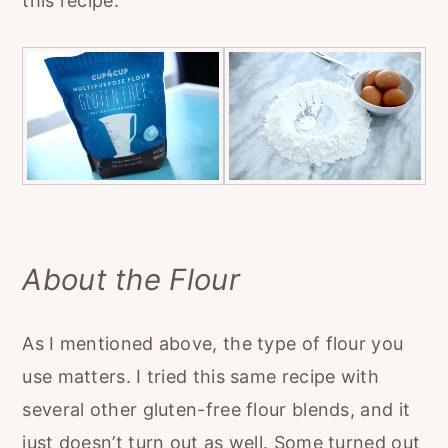
this recipe.
About the Flour
As I mentioned above, the type of flour you
use matters. I tried this same recipe with
several other gluten-free flour blends, and it
just doesn’t turn out as well. Some turned out