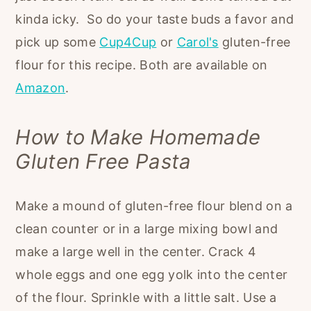
kinda icky. So do your taste buds a favor and
pick up some
Cup4Cup
or
Carol's
gluten-free
flour for this recipe. Both are available on
Amazon
.
How to Make Homemade
Gluten Free Pasta
Make a mound of gluten-free flour blend on a
clean counter or in a large mixing bowl and
make a large well in the center. Crack 4
whole eggs and one egg yolk into the center
of the flour. Sprinkle with a little salt. Use a