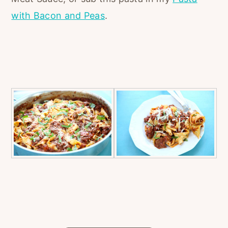
with Bacon and Peas
.