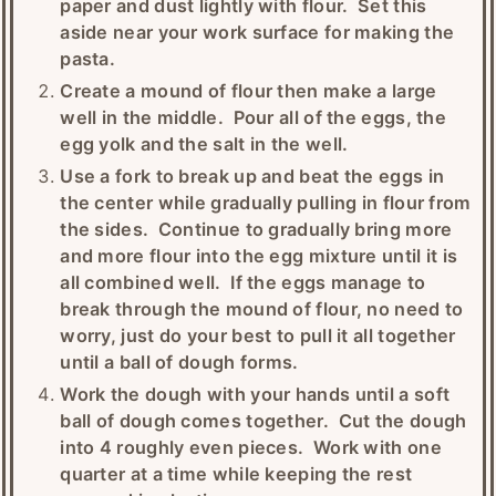
paper and dust lightly with flour. Set this
aside near your work surface for making the
pasta.
Create a mound of flour then make a large
well in the middle. Pour all of the eggs, the
egg yolk and the salt in the well.
Use a fork to break up and beat the eggs in
the center while gradually pulling in flour from
the sides. Continue to gradually bring more
and more flour into the egg mixture until it is
all combined well. If the eggs manage to
break through the mound of flour, no need to
worry, just do your best to pull it all together
until a ball of dough forms.
Work the dough with your hands until a soft
ball of dough comes together. Cut the dough
into 4 roughly even pieces. Work with one
quarter at a time while keeping the rest