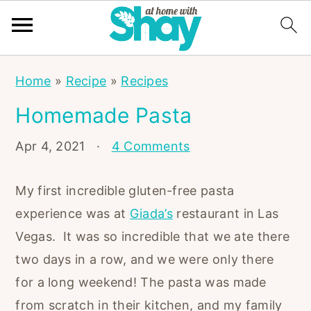
S
S
S
Home
»
Recipe
»
Recipes
k
k
k
Homemade Pasta
i
i
i
p
p
p
Apr 4, 2021
·
4 Comments
t
t
t
o
o
o
My first incredible gluten-free pasta
p
m
p
experience was at
Giada’s
restaurant in Las
r
a
r
Vegas. It was so incredible that we ate there
i
i
i
two days in a row, and we were only there
m
n
m
for a long weekend! The pasta was made
a
c
a
from scratch in their kitchen, and my family