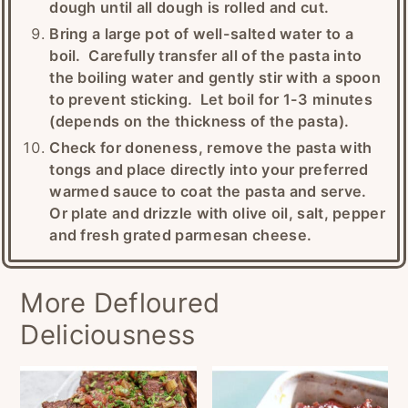
dough until all dough is rolled and cut.
Bring a large pot of well-salted water to a
boil. Carefully transfer all of the pasta into
the boiling water and gently stir with a spoon
to prevent sticking. Let boil for 1-3 minutes
(depends on the thickness of the pasta).
Check for doneness, remove the pasta with
tongs and place directly into your preferred
warmed sauce to coat the pasta and serve.
Or plate and drizzle with olive oil, salt, pepper
and fresh grated parmesan cheese.
More Defloured
Deliciousness