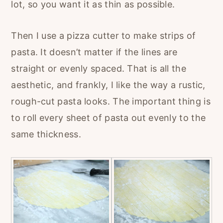
lot, so you want it as thin as possible.
Then I use a pizza cutter to make strips of
pasta. It doesn’t matter if the lines are
straight or evenly spaced. That is all the
aesthetic, and frankly, I like the way a rustic,
rough-cut pasta looks. The important thing is
to roll every sheet of pasta out evenly to the
same thickness.