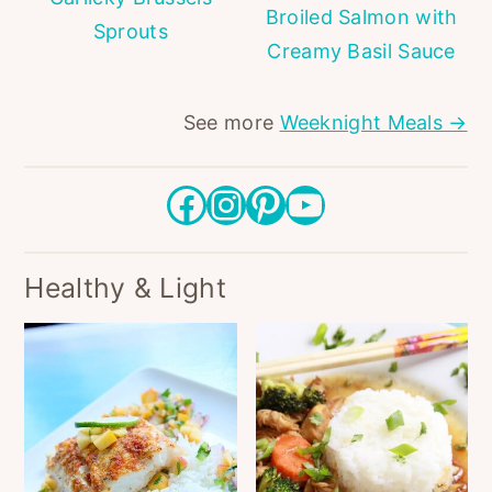
Broiled Salmon with
Sprouts
Creamy Basil Sauce
See more
Weeknight Meals →
Facebook
Instagram
Pinterest
YouTube
Healthy & Light