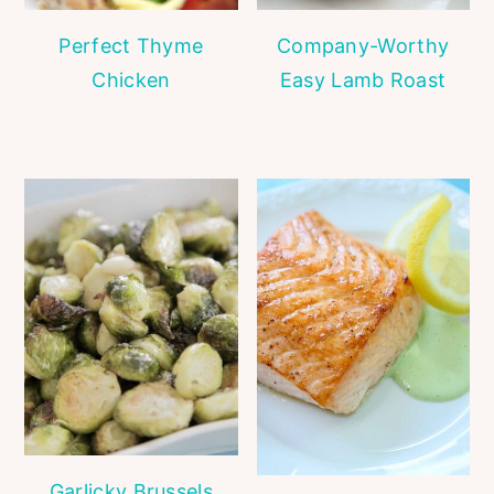
Perfect Thyme
Company-Worthy
Chicken
Easy Lamb Roast
Garlicky Brussels