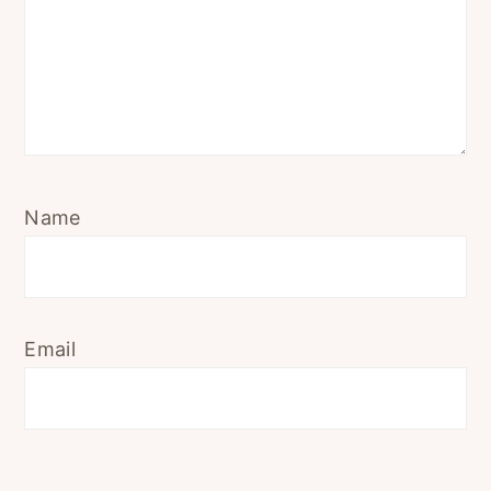
Name
Email