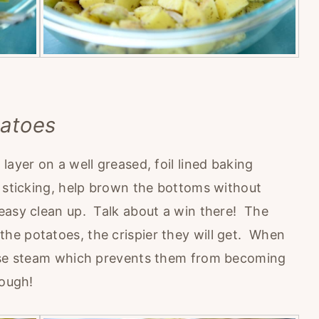
tatoes
layer on a well greased, foil lined baking
 sticking, help brown the bottoms without
easy clean up. Talk about a win there! The
he potatoes, the crispier they will get. When
ease steam which prevents them from becoming
hough!