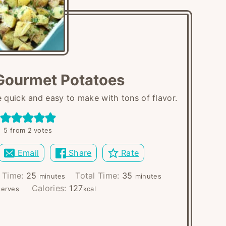
Gourmet Potatoes
quick and easy to make with tons of flavor.
5
from
2
votes
Email
Share
Rate
minutes
minutes
 Time:
25
Total Time:
35
minutes
minutes
Calories:
127
serves
kcal