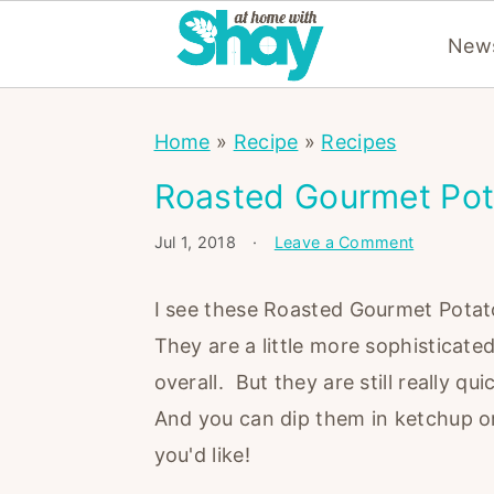
News
S
S
S
Home
»
Recipe
»
Recipes
k
k
k
i
i
i
Roasted Gourmet Pot
p
p
p
Jul 1, 2018
·
Leave a Comment
t
t
t
o
o
o
I see these Roasted Gourmet Potato
p
m
p
They are a little more sophisticate
r
a
r
overall. But they are still really 
i
i
i
And you can dip them in ketchup or 
m
n
m
you'd like!
a
c
a