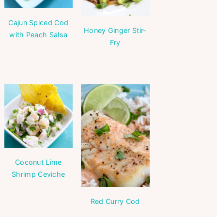
Cajun Spiced Cod
Honey Ginger Stir-
with Peach Salsa
Fry
Coconut Lime
Shrimp Ceviche
Red Curry Cod