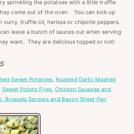
 sprinkling the potatoes with a little truffle
en they come out of the oven. You can kick up
curry, truffle oil, harissa or chipotle peppers.
u can leave a bunch of sauces out when serving
hey want. They are delicious topped or not!
s
hed Sweet Potatoes
,
Roasted Garlic Mashed
,
Sweet Potato Fries
,
Chicken Sausage and
o, Brussels Sprouts and Bacon Sheet Pan