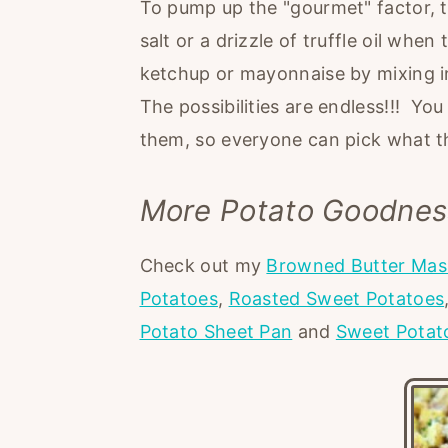
To pump up the "gourmet" factor, try
salt or a drizzle of truffle oil wh
ketchup or mayonnaise by mixing in 
The possibilities are endless!!! Yo
them, so everyone can pick what t
More Potato Goodnes
Check out my
Browned Butter Mas
Potatoes
,
Roasted Sweet Potatoes
Potato Sheet Pan
and
Sweet Potat