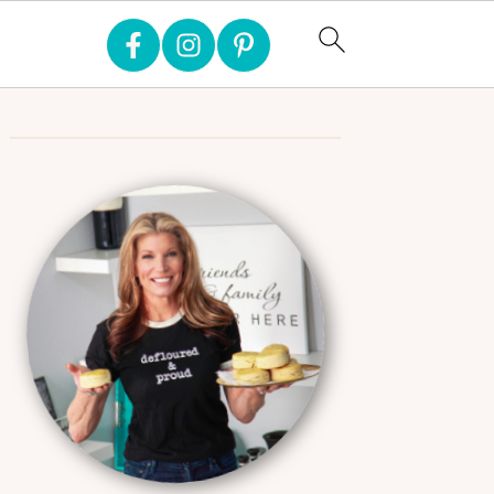
Primary
Sidebar