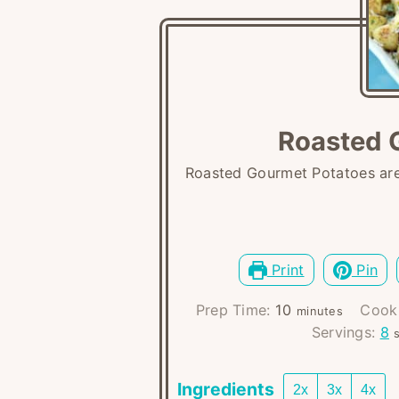
Roasted 
Roasted Gourmet Potatoes are 
Print
Pin
minutes
Prep Time:
10
Cook
minutes
Servings:
8
Ingredients
2x
3x
4x