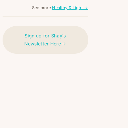
See more
Healthy & Light →
Sign up for Shay's
Newsletter Here