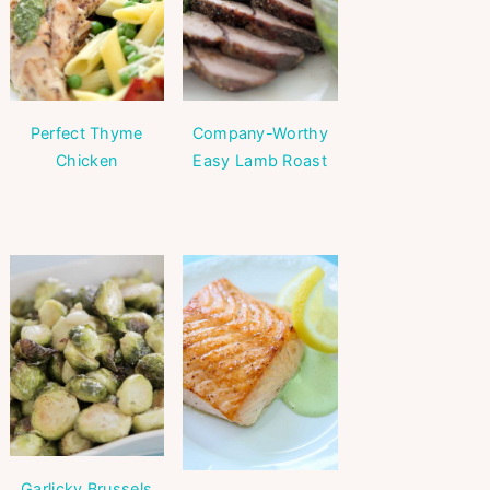
Perfect Thyme
Company-Worthy
Chicken
Easy Lamb Roast
Garlicky Brussels