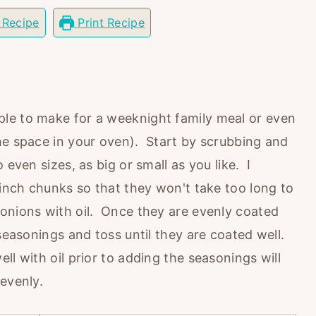
 Recipe
Print Recipe
le to make for a weeknight family meal or even
he space in your oven). Start by scrubbing and
even sizes, as big or small as you like. I
 inch chunks so that they won't take too long to
onions with oil. Once they are evenly coated
 seasonings and toss until they are coated well.
ll with oil prior to adding the seasonings will
evenly.