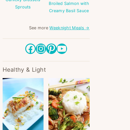
Broiled Salmon with
Sprouts
Creamy Basil Sauce
See more
Weeknight Meals →
Facebook
Instagram
Pinterest
YouTube
Healthy & Light