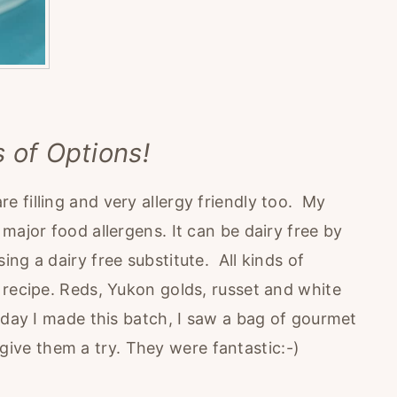
s of Options!
 filling and very allergy friendly too. My
major food allergens. It can be dairy free by
ng a dairy free substitute. All kinds of
 recipe. Reds, Yukon golds, russet and white
 day I made this batch, I saw a bag of gourmet
ive them a try. They were fantastic:-)