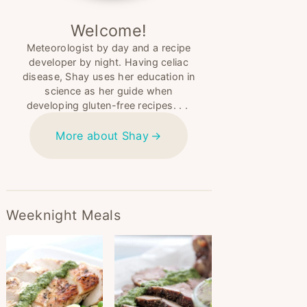
Welcome!
Meteorologist by day and a recipe
developer by night. Having celiac
disease, Shay uses her education in
science as her guide when
developing gluten-free recipes. . .
More about Shay
Weeknight Meals