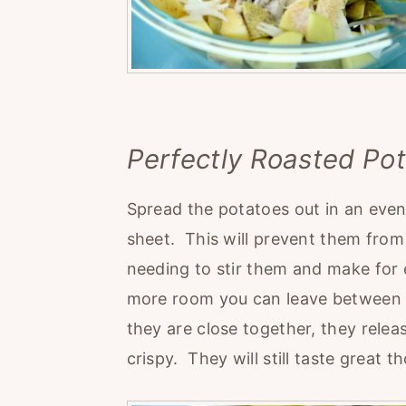
Perfectly Roasted Po
Spread the potatoes out in an even 
sheet. This will prevent them from
needing to stir them and make for 
more room you can leave between t
they are close together, they rel
crispy. They will still taste great t