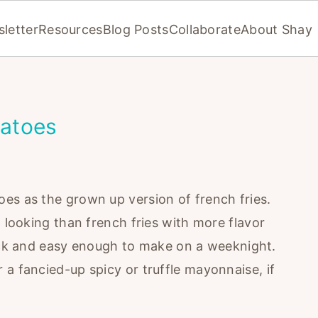
letter
Resources
Blog Posts
Collaborate
About Shay
atoes
es as the grown up version of french fries.
d looking than french fries with more flavor
quick and easy enough to make on a weeknight.
a fancied-up spicy or truffle mayonnaise, if