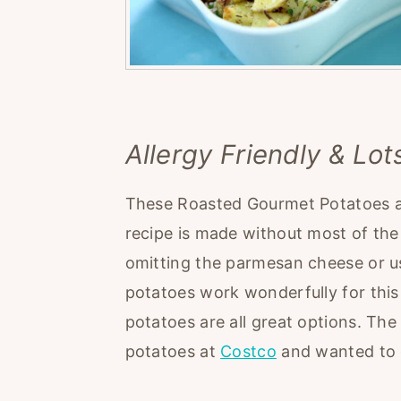
Allergy Friendly & Lot
These Roasted Gourmet Potatoes are
recipe is made without most of the 
omitting the parmesan cheese or usi
potatoes work wonderfully for this
potatoes are all great options. The
potatoes at
Costco
and wanted to g