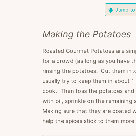
r
o
r
Jump to
y
n
y
n
t
s
Making the Potatoes
a
e
i
v
n
d
Roasted Gourmet Potatoes are simp
i
t
e
for a crowd (as long as you have t
g
b
rinsing the potatoes. Cut them into 
a
a
usually try to keep them in about 1
t
r
cook. Then toss the potatoes and 
i
with oil, sprinkle on the remaining
o
Making sure that they are coated we
n
help the spices stick to them more 